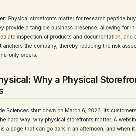
er:
Physical storefronts matter for research peptide bu
y provide a tangible business presence, allowing for in
ediate inspection of products and documentation, and a
t anchors the company, thereby reducing the risk assoc
ine-only orders.
ysical: Why a Physical Storefro
s
e Sciences shut down on March 6, 2026, its customers
he hard way: why physical storefronts matter. A website
 is a page that can go dark in an afternoon, and when it