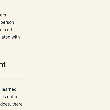
yers
-person
 fixed
iated with
nt
 learned
 is not a
 does, there