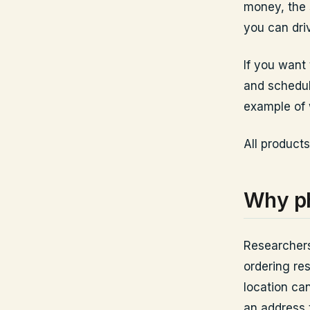
money, the s
you can dri
If you want
and schedu
example of 
All products
Why ph
Researchers
ordering re
location ca
an address t