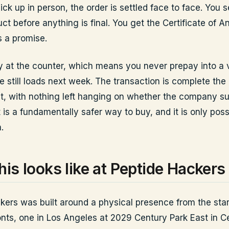
k up in person, the order is settled face to face. You s
ct before anything is final. You get the Certificate of An
s a promise.
 at the counter, which means you never prepay into a 
te still loads next week. The transaction is complete t
t, with nothing left hanging on whether the company su
is a fundamentally safer way to buy, and it is only poss
.
his looks like at Peptide Hackers
kers was built around a physical presence from the star
onts, one in Los Angeles at 2029 Century Park East in Ce