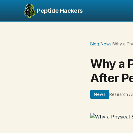
Peptide Hackers
Blog
/
News
/
Why a Phy
Why a P
After P
News
Research Ar