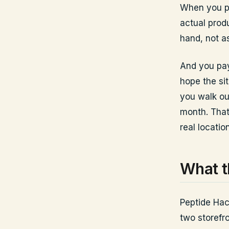
When you pic
actual produ
hand, not a
And you pay
hope the si
you walk ou
month. That 
real location
What t
Peptide Hac
two storefr