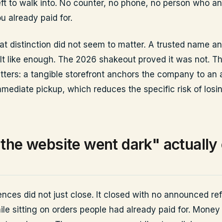
left to walk into. No counter, no phone, no person who a
u already paid for.
hat distinction did not seem to matter. A trusted name a
lt like enough. The 2026 shakeout proved it was not. Th
tters: a tangible storefront anchors the company to an 
mmediate pickup, which reduces the specific risk of losi
the website went dark" actually
ences did not just close. It closed with no announced re
ile sitting on orders people had already paid for. Money