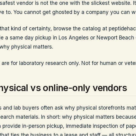
afest vendor is not the one with the slickest website. It
ve to. You cannot get ghosted by a company you can wa
 that kind of certainty, browse the catalog at peptideha
le a same day pickup in Los Angeles or Newport Beach
why physical matters.
 are for laboratory research only. Not for human or vete
ysical vs online-only vendors
 and lab buyers often ask why physical storefronts ma
search materials. In short: why physical matters because
n provide in-person pickup, immediate inspection of pa
hat ties the business to a lease and staff — all structur