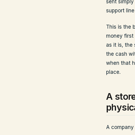
sent simply
support lin
This is the 
money first 
as it is, th
the cash wi
when that h
place.
A stor
physic
A company wi