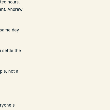
ted hours,
ent. Andrew
e same day
 settle the
ple, not a
eryone's