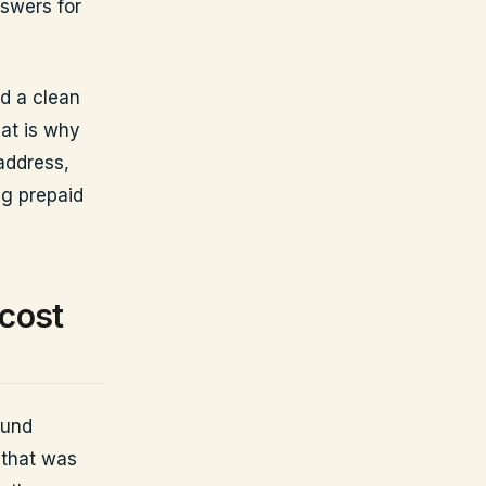
nswers for
nd a clean
at is why
address,
ng prepaid
 cost
fund
 that was