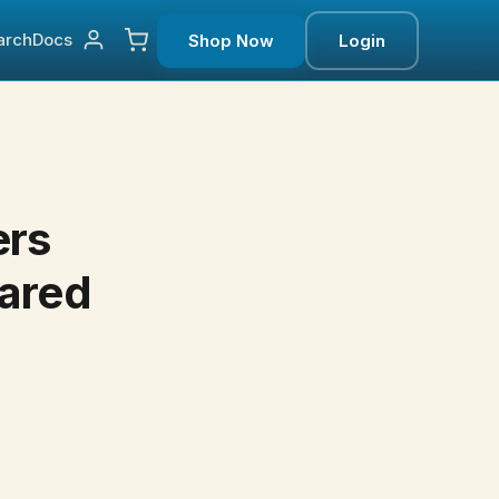
arch
Docs
Shop Now
Login
ers
eared