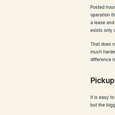
Posted hours
operation t
a lease and
exists only
That does n
much harder
difference i
Pickup 
It is easy t
but the bigg