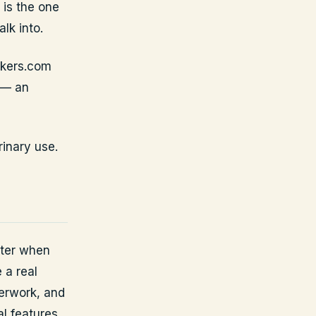
 is the one
lk into.
ckers.com
 — an
rinary use.
tter when
 a real
perwork, and
al features