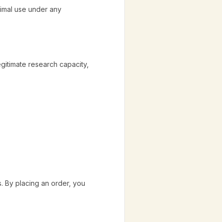
nimal use under any
egitimate research capacity,
. By placing an order, you