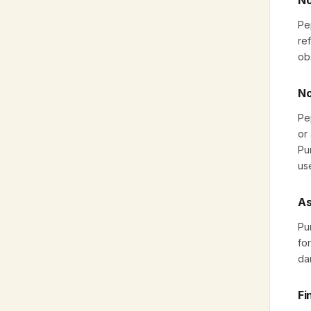
No
Pe
ref
ob
No
Pe
or
Pu
us
As
Pu
fo
da
Fi