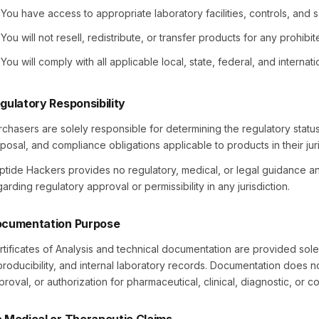
You have access to appropriate laboratory facilities, controls, and
You will not resell, redistribute, or transfer products for any prohibi
You will comply with all applicable local, state, federal, and internat
gulatory Responsibility
rchasers are solely responsible for determining the regulatory status
sposal, and compliance obligations applicable to products in their juri
ptide Hackers provides no regulatory, medical, or legal guidance 
arding regulatory approval or permissibility in any jurisdiction.
cumentation Purpose
rtificates of Analysis and technical documentation are provided solel
producibility, and internal laboratory records. Documentation does not
proval, or authorization for pharmaceutical, clinical, diagnostic, or c