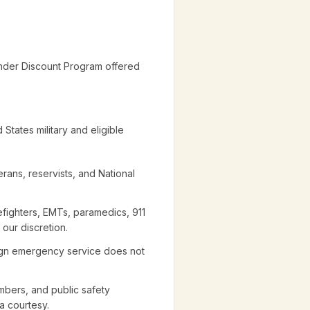
nder Discount Program offered
States military and eligible
erans, reservists, and National
refighters, EMTs, paramedics, 911
 our discretion.
eign emergency service does not
mbers, and public safety
a courtesy.