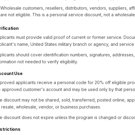
Wholesale customers, resellers, distributors, vendors, suppliers, aff
are not eligible. This is a personal service discount, not a wholesal
rification
plicants must provide valid proof of current or former service. Doc
plicant's name, United States military branch or agency, and service 
plicants should cover identification numbers, signatures, addresses
ormation not needed to verify eligibility.
scount Use
proved applicants receive a personal code for 20% off eligible prod
e approved customer's account and may be used only by that perso
e discount may not be shared, sold, transferred, posted online, app
r resale, wholesale, vendor, or business purchases.
e discount does not expire unless the program is changed or discon
strictions