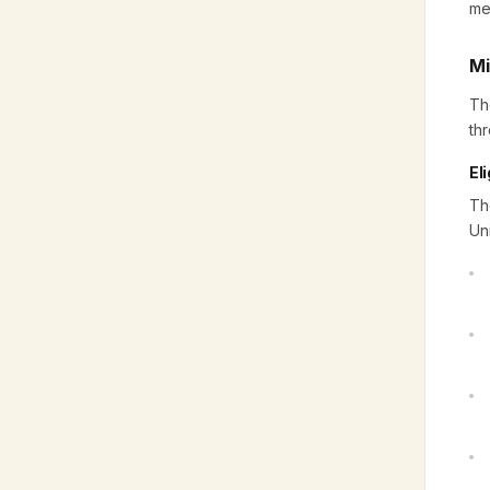
me
Mi
Th
th
Eli
Th
Un