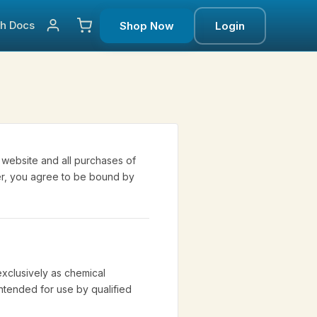
ch
Docs
Shop Now
Login
website and all purchases of
der, you agree to be bound by
xclusively as chemical
intended for use by qualified