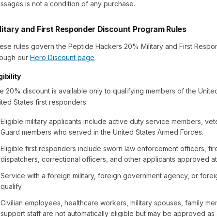
ssages is not a condition of any purchase.
litary and First Responder Discount Program Rules
ese rules govern the Peptide Hackers 20% Military and First Respo
rough our
Hero Discount page
.
gibility
e 20% discount is available only to qualifying members of the United 
ited States first responders.
Eligible military applicants include active duty service members, vet
Guard members who served in the United States Armed Forces.
Eligible first responders include sworn law enforcement officers, fi
dispatchers, correctional officers, and other applicants approved at
Service with a foreign military, foreign government agency, or for
qualify.
Civilian employees, healthcare workers, military spouses, family me
support staff are not automatically eligible but may be approved as 