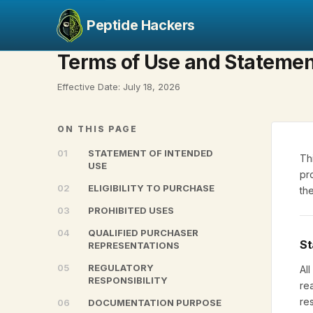
Peptide Hackers
Terms of Use and Statemen
Effective Date: July 18, 2026
ON THIS PAGE
01
STATEMENT OF INTENDED
Th
USE
pr
02
ELIGIBILITY TO PURCHASE
th
03
PROHIBITED USES
04
QUALIFIED PURCHASER
St
REPRESENTATIONS
05
REGULATORY
Al
RESPONSIBILITY
re
re
06
DOCUMENTATION PURPOSE