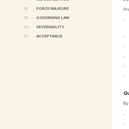
18
FORCE MAJEURE
Pr
19
GOVERNING LAW
20
SEVERABILITY
21
ACCEPTANCE
Qu
By