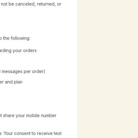
y not be canceled, returned, or
 the following:
arding your orders
 3 messages per order)
er and plan
ot share your mobile number
. Your consent to receive text