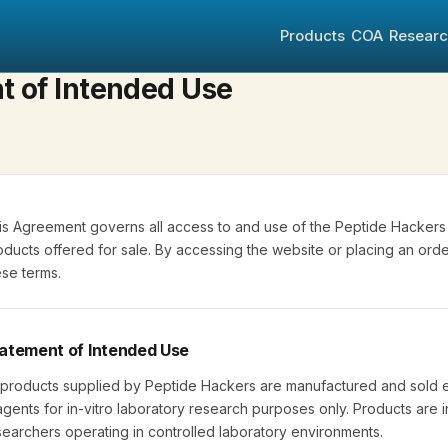
Products
COA
Resear
t of Intended Use
is Agreement governs all access to and use of the Peptide Hackers 
oducts offered for sale. By accessing the website or placing an or
ese terms.
atement of Intended Use
l products supplied by Peptide Hackers are manufactured and sold e
agents for in-vitro laboratory research purposes only. Products are 
searchers operating in controlled laboratory environments.