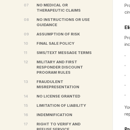
07
NO MEDICAL OR
Pr
THERAPEUTIC CLAIMS
ci
08
NO INSTRUCTIONS OR USE
GUIDANCE
El
09
ASSUMPTION OF RISK
Pr
10
FINAL SALE POLICY
inc
11
SMS/TEXT MESSAGE TERMS
12
MILITARY AND FIRST
RESPONDER DISCOUNT
PROGRAM RULES
13
FRAUDULENT
MISREPRESENTATION
14
NO LICENSE GRANTED
15
LIMITATION OF LIABILITY
Yo
re
16
INDEMNIFICATION
17
RIGHT TO VERIFY AND
Pr
REFUSE SERVICE