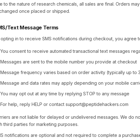
e to the nature of research chemicals, all sales are final. Orders ma
changed once placed or shipped.
S/Text Message Terms
 opting in to receive SMS notifications during checkout, you agree to
You consent to receive automated transactional text messages reg
Messages are sent to the mobile number you provide at checkout
Message frequency varies based on order activity (typically up to
Message and data rates may apply depending on your mobile carri
You may opt out at any time by replying STOP to any message
For help, reply HELP or contact support@peptidehackers.com
rriers are not liable for delayed or undelivered messages. We do n
th third parties for marketing purposes.
S notifications are optional and not required to complete a purchase