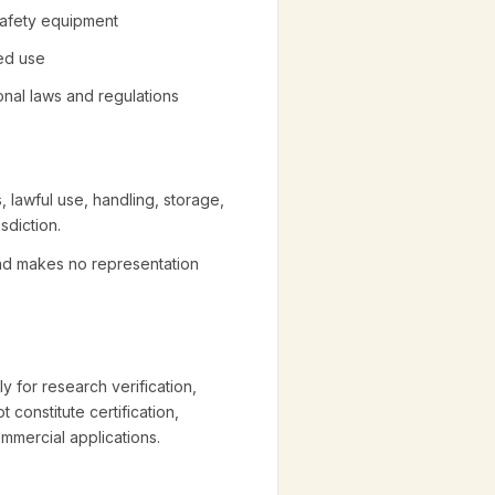
 safety equipment
ted use
ional laws and regulations
, lawful use, handling, storage,
sdiction.
and makes no representation
y for research verification,
 constitute certification,
ommercial applications.