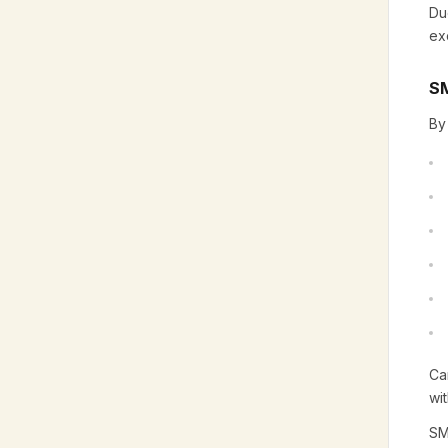
Du
ex
SM
By
Ca
wi
SM