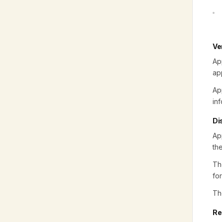
Ve
Ap
ap
Ap
inf
Di
Ap
th
Th
fo
Th
Re