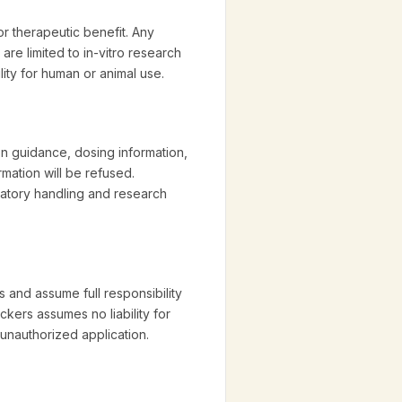
r therapeutic benefit. Any
 are limited to in-vitro research
lity for human or animal use.
on guidance, dosing information,
mation will be refused.
ratory handling and research
 and assume full responsibility
ckers assumes no liability for
 unauthorized application.