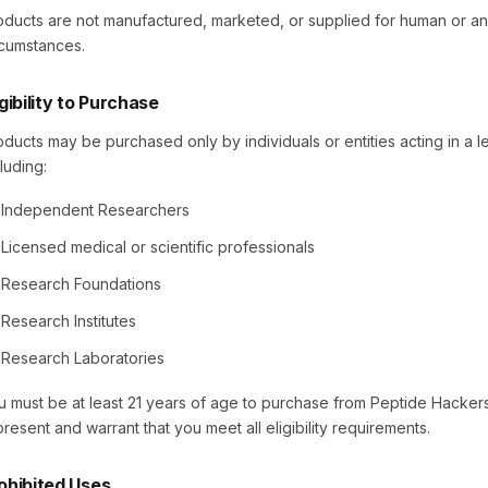
oducts are not manufactured, marketed, or supplied for human or a
rcumstances.
igibility to Purchase
oducts may be purchased only by individuals or entities acting in a l
luding:
Independent Researchers
Licensed medical or scientific professionals
Research Foundations
Research Institutes
Research Laboratories
u must be at least 21 years of age to purchase from Peptide Hackers
present and warrant that you meet all eligibility requirements.
ohibited Uses