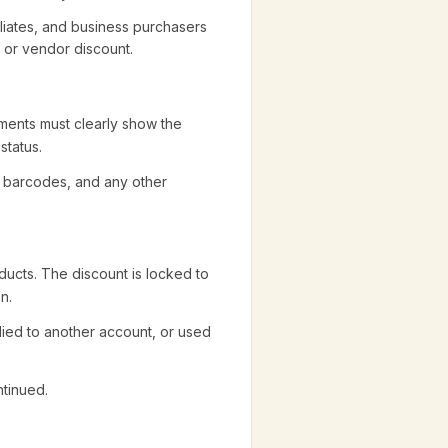
iliates, and business purchasers
e or vendor discount.
uments must clearly show the
status.
, barcodes, and any other
ucts. The discount is locked to
n.
lied to another account, or used
tinued.