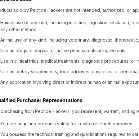
oducts sold by Peptide Hackers are not intended, authorized, or ap
Human use of any kind, including injection, ingestion, inhalation, topi
any other method
Animal use of any kind, including veterinary, diagnostic, therapeut
Use as drugs, biologics, or active pharmaceutical ingredients
Use in clinical trials, medical treatments, diagnostic procedures, or
Use as dietary supplements, food additives, cosmetics, or persona
Any application involving direct or indirect human or animal exposu
alified Purchaser Representations
 purchasing from Peptide Hackers, you represent, warrant, and agre
You are acquiring products solely for in-vitro research purposes
You possess the technical training and qualifications required to s