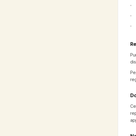
Re
Pu
di
Pe
reg
Do
Ce
re
ap