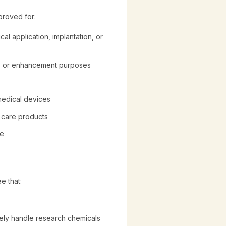
proved for:
cal application, implantation, or
ic, or enhancement purposes
 medical devices
l care products
re
e that:
afely handle research chemicals