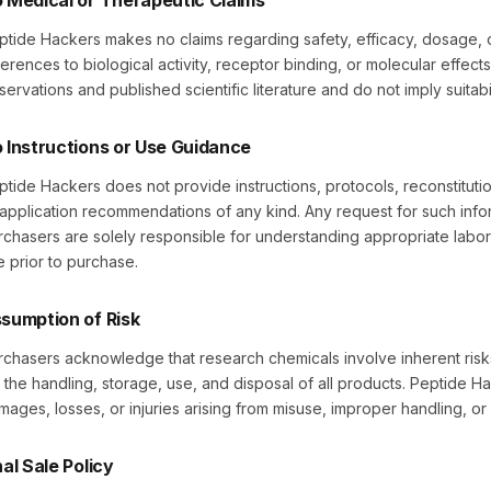
 Medical or Therapeutic Claims
ptide Hackers makes no claims regarding safety, efficacy, dosage, o
erences to biological activity, receptor binding, or molecular effects
servations and published scientific literature and do not imply suitabi
 Instructions or Use Guidance
ptide Hackers does not provide instructions, protocols, reconstituti
 application recommendations of any kind. Any request for such infor
rchasers are solely responsible for understanding appropriate labo
e prior to purchase.
sumption of Risk
rchasers acknowledge that research chemicals involve inherent risks
r the handling, storage, use, and disposal of all products. Peptide Ha
mages, losses, or injuries arising from misuse, improper handling, or
nal Sale Policy