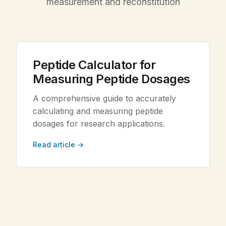
measurement and reconstitution
Legal
Shop Now
Peptide Calculator for
Measuring Peptide Dosages
A comprehensive guide to accurately
calculating and measuring peptide
dosages for research applications.
Read article →