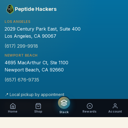
Peptide Hackers
LOS ANGELES
2029 Century Park East, Suite 400
Los Angeles, CA 90067
(617) 299-9918
NEWPORT BEACH
4695 MacArthur Ct, Ste 1100
Newport Beach, CA 92660
(657) 676-9735
📍 Local pickup by appointment
💵
₿
Home
Shop
Rewards
Account
Stack
PRODUCTS