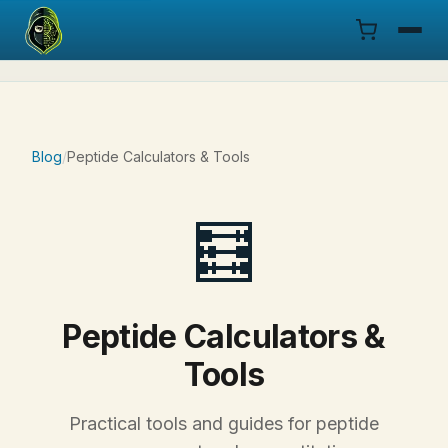
Menu
Products
Blog
/
Peptide Calculators & Tools
COA
🧮
Research
Documentation
Peptide Calculators &
Cart
Tools
Research Dashboard
Practical tools and guides for peptide
Login