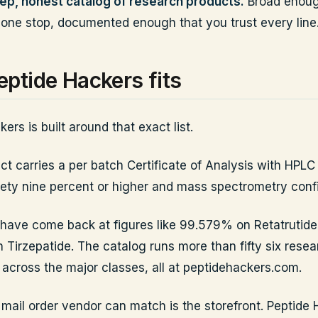
ep, honest catalog of research products.
Broad enoug
 one stop, documented enough that you trust every line
ptide Hackers fits
ers is built around that exact list.
t carries a per batch Certificate of Analysis with HPLC 
inety nine percent or higher and mass spectrometry conf
 have come back at figures like 99.579% on Retatrutid
Tirzepatide. The catalog runs more than fifty six resea
cross the major classes, all at peptidehackers.com.
 mail order vendor can match is the storefront. Peptide