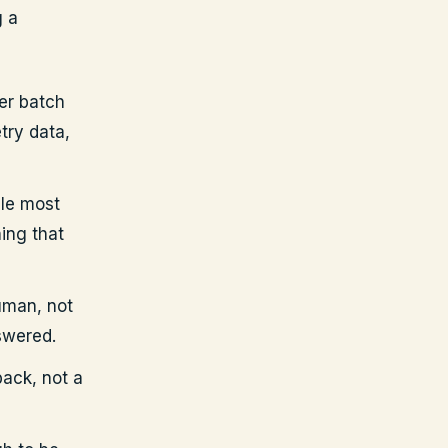
g a
er batch
try data,
le most
ing that
uman, not
swered.
back, not a