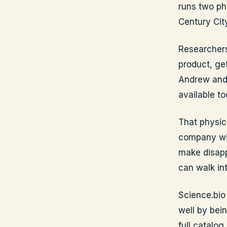
runs two ph
Century Cit
Researchers
product, get
Andrew and 
available to
That physic
company wit
make disapp
can walk int
Science.bio
well by bein
full catalog