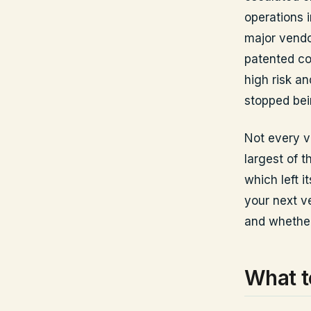
operations 
major vendo
patented co
high risk an
stopped bei
Not every v
largest of t
which left 
your next ve
and whether
What t