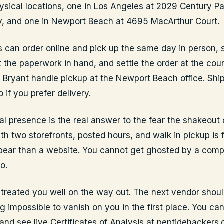
ysical locations, one in Los Angeles at 2029 Century Pa
y, and one in Newport Beach at 4695 MacArthur Court.
 can order online and pick up the same day in person, 
 the paperwork in hand, and settle the order at the coun
Bryant handle pickup at the Newport Beach office. Ship
o if you prefer delivery.
al presence is the real answer to the fear the shakeout 
h two storefronts, posted hours, and walk in pickup is f
ear than a website. You cannot get ghosted by a com
o.
 treated you well on the way out. The next vendor shoul
g impossible to vanish on you in the first place. You ca
 and see live Certificates of Analysis at peptidehackers.