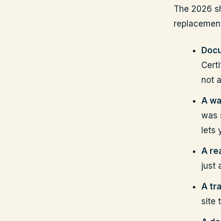
The 2026 sh
replacement.
Docu
Cert
not 
A wa
was 
lets
A rea
just
A tr
site 