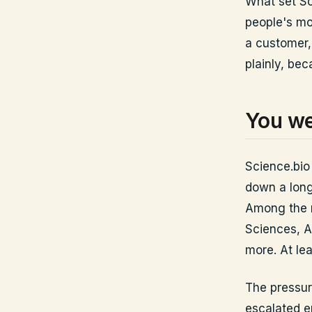
What set Sc
people's mo
a customer,
plainly, be
You we
Science.bio 
down a long
Among the n
Sciences, A
more. At le
The pressur
escalated e