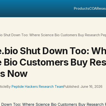
Products
COA
Rese
io Shut Down Too: Where Science Bio Customers Buy Research Pe
.bio Shut Down Too: W
 Bio Customers Buy Re
es Now
ticle
By
Peptide Hackers Research Team
Published: June 16, 2026