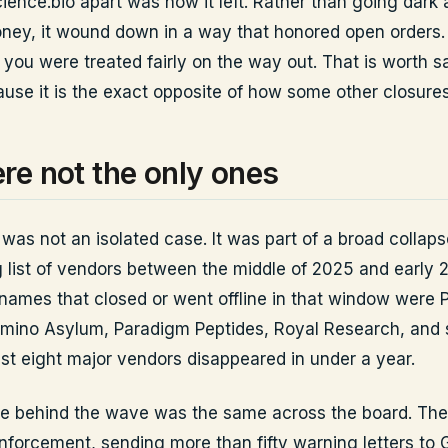
ience.bio apart was how it left. Rather than going dark
ney, it wound down in a way that honored open orders. 
 you were treated fairly on the way out. That is worth s
cause it is the exact opposite of how some other closure
re not the only ones
was not an isolated case. It was part of a broad collaps
 list of vendors between the middle of 2025 and early 
ames that closed or went offline in that window were 
mino Asylum, Paradigm Peptides, Royal Research, and 
ast eight major vendors disappeared in under a year.
e behind the wave was the same across the board. Th
nforcement, sending more than fifty warning letters to 