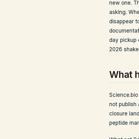
new one. Th
asking. Whe
disappear to
documentati
day pickup 
2026 shake
What h
Science.bio 
not publish 
closure lan
peptide mar