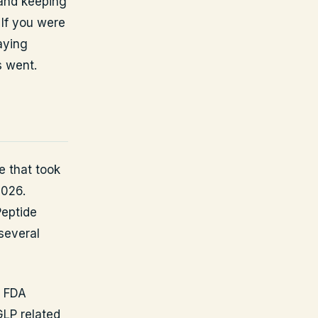
 and keeping
If you were
aying
s went.
e that took
2026.
Peptide
several
e FDA
GLP related