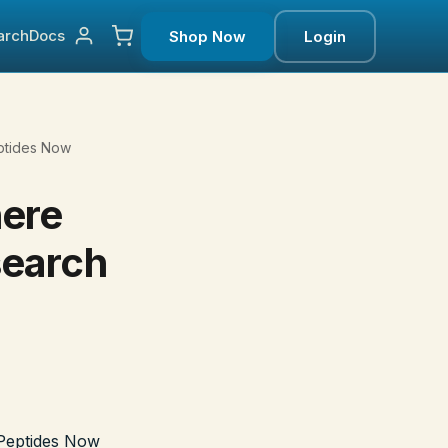
arch
Docs
Shop Now
Login
ptides Now
here
search