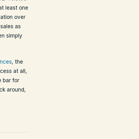
at least one
ation over
sales as
pen simply
ences
, the
ess at all,
 bar for
ick around,