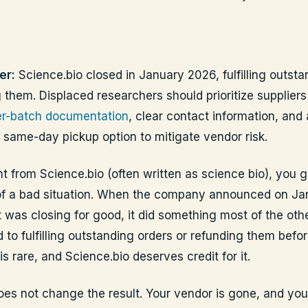
er:
Science.bio closed in January 2026, fulfilling outsta
 them. Displaced researchers should prioritize suppliers
per-batch documentation
, clear contact information, and 
 same-day pickup option to mitigate vendor risk.
t from Science.bio (often written as science bio), you g
of a bad situation. When the company announced on Ja
t was closing for good, it did something most of the othe
 to fulfilling outstanding orders or refunding them befor
is rare, and Science.bio deserves credit for it.
does not change the result. Your vendor is gone, and yo