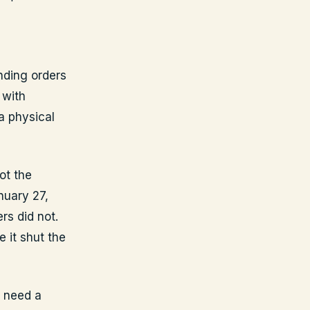
nding orders
 with
a physical
ot the
nuary 27,
rs did not.
e it shut the
u need a