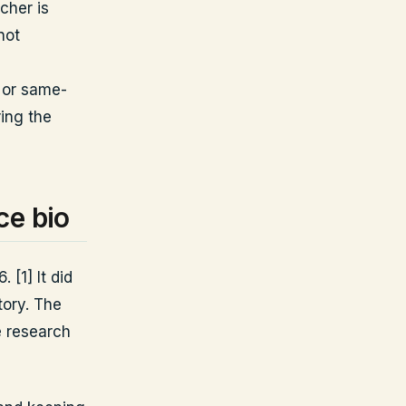
cher is
not
 or same-
ring the
ce bio
 [1] It did
tory. The
e research