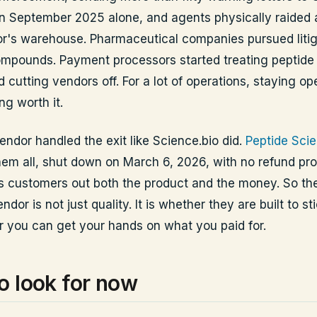
in September 2025 alone, and agents physically raided 
r's warehouse. Pharmaceutical companies pursued litig
mpounds. Payment processors started treating peptide 
d cutting vendors off. For a lot of operations, staying o
ng worth it.
endor handled the exit like Science.bio did.
Peptide Sci
hem all, shut down on March 6, 2026, with no refund proc
its customers out both the product and the money. So the
ndor is not just quality. It is whether they are built to st
 you can get your hands on what you paid for.
o look for now