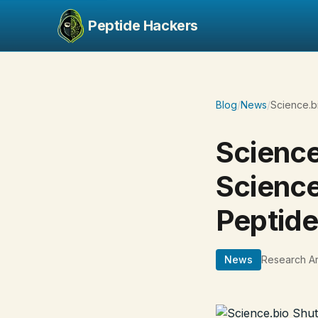
Peptide Hackers
Blog
/
News
/
Science.b
Science
Science
Peptid
News
Research Ar