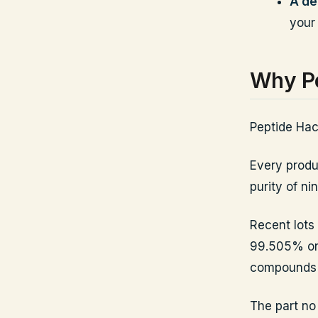
A de
your
Why Pe
Peptide Hack
Every produc
purity of n
Recent lots
99.505% on 
compounds a
The part no