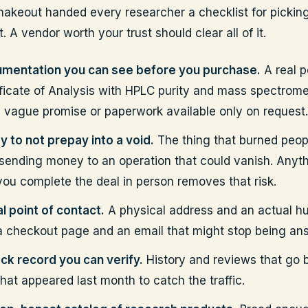
akeout handed every researcher a checklist for pickin
 A vendor worth your trust should clear all of it.
mentation you can see before you purchase.
A real p
ificate of Analysis with HPLC purity and mass spectrome
a vague promise or paperwork available only on request.
y to not prepay into a void.
The thing that burned peop
sending money to an operation that could vanish. Anyth
 you complete the deal in person removes that risk.
l point of contact.
A physical address and an actual h
 a checkout page and an email that might stop being an
ack record you can verify.
History and reviews that go 
that appeared last month to catch the traffic.