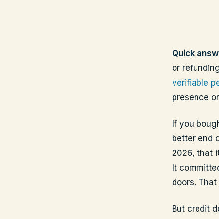
Quick answ
or refunding
verifiable 
presence or
If you bough
better end 
2026, that i
It committed
doors. That 
But credit 