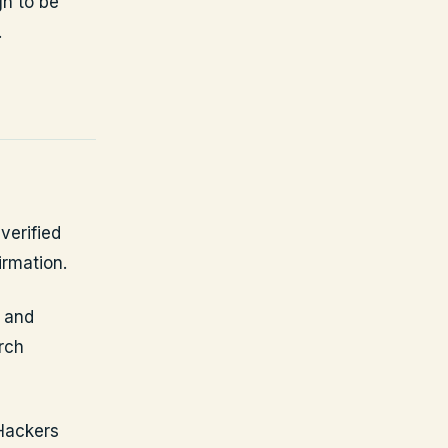
h to be
.
verified
irmation.
e and
rch
 Hackers