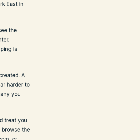
rk East in
see the
ter.
ping is
created. A
ar harder to
pany you
d treat you
n browse the
com, or