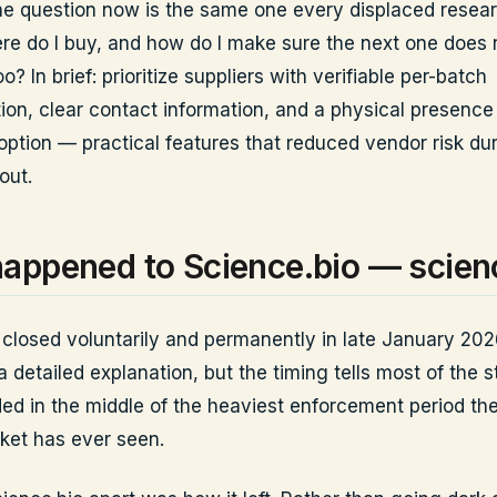
e question now is the same one every displaced resear
re do I buy, and how do I make sure the next one does 
o? In brief: prioritize suppliers with verifiable per-batch
on, clear contact information, and a physical presence
option — practical features that reduced vendor risk du
out.
appened to Science.bio — scien
closed voluntarily and permanently in late January 2026.
a detailed explanation, but the timing tells most of the s
ded in the middle of the heaviest enforcement period th
ket has ever seen.