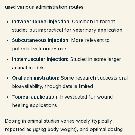
used various administration routes:
Intraperitoneal injection:
Common in rodent
studies but impractical for veterinary application
Subcutaneous injection:
More relevant to
potential veterinary use
Intramuscular injection:
Studied in some larger
animal models
Oral administration:
Some research suggests oral
bioavailability, though data is limited
Topical application:
Investigated for wound
healing applications
Dosing in animal studies varies widely (typically
reported as μg/kg body weight), and optimal dosing