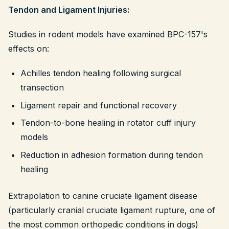
Tendon and Ligament Injuries:
Studies in rodent models have examined BPC-157's
effects on:
Achilles tendon healing following surgical
transection
Ligament repair and functional recovery
Tendon-to-bone healing in rotator cuff injury
models
Reduction in adhesion formation during tendon
healing
Extrapolation to canine cruciate ligament disease
(particularly cranial cruciate ligament rupture, one of
the most common orthopedic conditions in dogs)