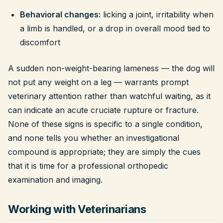
Behavioral changes:
licking a joint, irritability when
a limb is handled, or a drop in overall mood tied to
discomfort
A sudden non-weight-bearing lameness — the dog will
not put any weight on a leg — warrants prompt
veterinary attention rather than watchful waiting, as it
can indicate an acute cruciate rupture or fracture.
None of these signs is specific to a single condition,
and none tells you whether an investigational
compound is appropriate; they are simply the cues
that it is time for a professional orthopedic
examination and imaging.
Working with Veterinarians