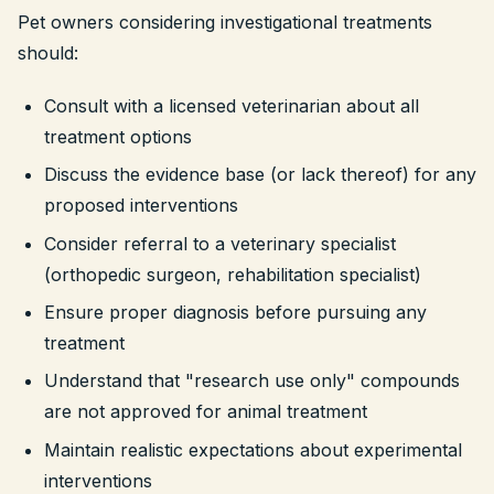
Pet owners considering investigational treatments
should:
Consult with a licensed veterinarian about all
treatment options
Discuss the evidence base (or lack thereof) for any
proposed interventions
Consider referral to a veterinary specialist
(orthopedic surgeon, rehabilitation specialist)
Ensure proper diagnosis before pursuing any
treatment
Understand that "research use only" compounds
are not approved for animal treatment
Maintain realistic expectations about experimental
interventions