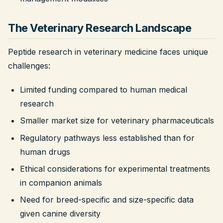
The Veterinary Research Landscape
Peptide research in veterinary medicine faces unique
challenges:
Limited funding compared to human medical
research
Smaller market size for veterinary pharmaceuticals
Regulatory pathways less established than for
human drugs
Ethical considerations for experimental treatments
in companion animals
Need for breed-specific and size-specific data
given canine diversity