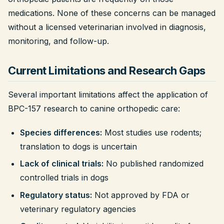
medications. None of these concerns can be managed
without a licensed veterinarian involved in diagnosis,
monitoring, and follow-up.
Current Limitations and Research Gaps
Several important limitations affect the application of
BPC-157 research to canine orthopedic care:
Species differences:
Most studies use rodents;
translation to dogs is uncertain
Lack of clinical trials:
No published randomized
controlled trials in dogs
Regulatory status:
Not approved by FDA or
veterinary regulatory agencies