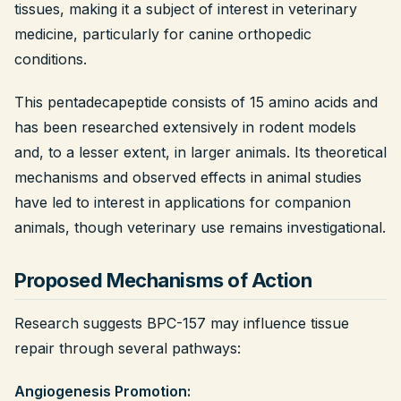
tissues, making it a subject of interest in veterinary
Legal
medicine, particularly for canine orthopedic
conditions.
Shop Now
This pentadecapeptide consists of 15 amino acids and
has been researched extensively in rodent models
and, to a lesser extent, in larger animals. Its theoretical
mechanisms and observed effects in animal studies
have led to interest in applications for companion
animals, though veterinary use remains investigational.
Proposed Mechanisms of Action
Research suggests BPC-157 may influence tissue
repair through several pathways:
Angiogenesis Promotion: