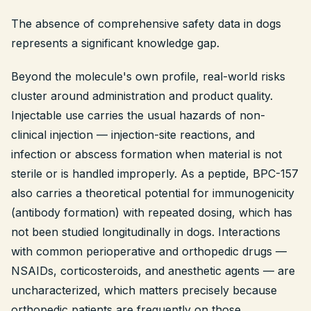
The absence of comprehensive safety data in dogs
represents a significant knowledge gap.
Beyond the molecule's own profile, real-world risks
cluster around administration and product quality.
Injectable use carries the usual hazards of non-
clinical injection — injection-site reactions, and
infection or abscess formation when material is not
sterile or is handled improperly. As a peptide, BPC-157
also carries a theoretical potential for immunogenicity
(antibody formation) with repeated dosing, which has
not been studied longitudinally in dogs. Interactions
with common perioperative and orthopedic drugs —
NSAIDs, corticosteroids, and anesthetic agents — are
uncharacterized, which matters precisely because
orthopedic patients are frequently on those