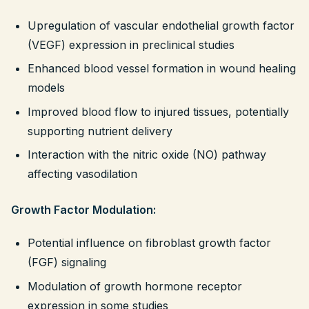
Upregulation of vascular endothelial growth factor
(VEGF) expression in preclinical studies
Enhanced blood vessel formation in wound healing
models
Improved blood flow to injured tissues, potentially
supporting nutrient delivery
Interaction with the nitric oxide (NO) pathway
affecting vasodilation
Growth Factor Modulation:
Potential influence on fibroblast growth factor
(FGF) signaling
Modulation of growth hormone receptor
expression in some studies