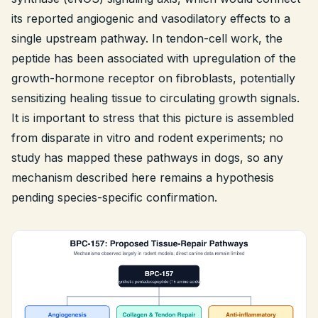
its reported angiogenic and vasodilatory effects to a
single upstream pathway. In tendon-cell work, the
peptide has been associated with upregulation of the
growth-hormone receptor on fibroblasts, potentially
sensitizing healing tissue to circulating growth signals.
It is important to stress that this picture is assembled
from disparate
in vitro
and rodent experiments; no
study has mapped these pathways in dogs, so any
mechanism described here remains a hypothesis
pending species-specific confirmation.