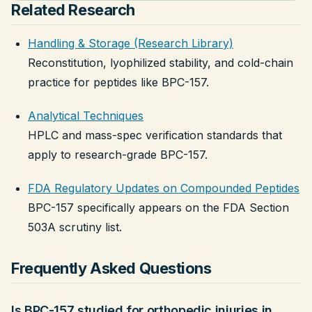
Related Research
Handling & Storage (Research Library)
Reconstitution, lyophilized stability, and cold-chain
practice for peptides like BPC-157.
Analytical Techniques
HPLC and mass-spec verification standards that
apply to research-grade BPC-157.
FDA Regulatory Updates on Compounded Peptides
BPC-157 specifically appears on the FDA Section
503A scrutiny list.
Frequently Asked Questions
Is BPC-157 studied for orthopedic injuries in