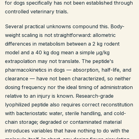
for dogs specifically has not been established through
controlled veterinary trials.
Several practical unknowns compound this. Body-
weight scaling is not straightforward: allometric
differences in metabolism between a 2 kg rodent
model and a 40 kg dog mean a simple μg/kg
extrapolation may not translate. The peptide's
pharmacokinetics in dogs — absorption, half-life, and
clearance — have not been characterized, so neither
dosing frequency nor the ideal timing of administration
relative to an injury is known. Research-grade
lyophilized peptide also requires correct reconstitution
with bacteriostatic water, sterile handling, and cold-
chain storage; degraded or contaminated material
introduces variables that have nothing to do with the