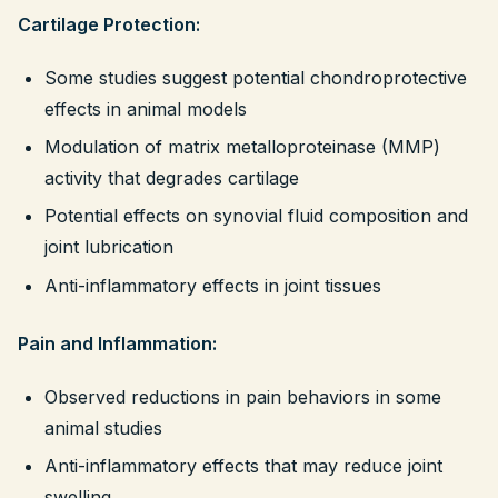
Cartilage Protection:
Some studies suggest potential chondroprotective
effects in animal models
Modulation of matrix metalloproteinase (MMP)
activity that degrades cartilage
Potential effects on synovial fluid composition and
joint lubrication
Anti-inflammatory effects in joint tissues
Pain and Inflammation:
Observed reductions in pain behaviors in some
animal studies
Anti-inflammatory effects that may reduce joint
swelling