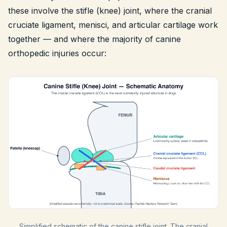
these involve the stifle (knee) joint, where the cranial
cruciate ligament, menisci, and articular cartilage work
together — and where the majority of canine
orthopedic injuries occur:
Simplified schematic of the canine stifle joint. The cranial