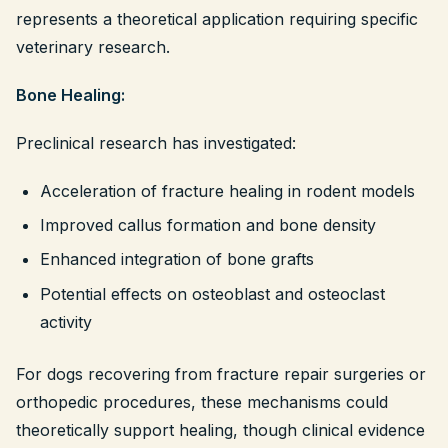
represents a theoretical application requiring specific
veterinary research.
Bone Healing:
Preclinical research has investigated:
Acceleration of fracture healing in rodent models
Improved callus formation and bone density
Enhanced integration of bone grafts
Potential effects on osteoblast and osteoclast
activity
For dogs recovering from fracture repair surgeries or
orthopedic procedures, these mechanisms could
theoretically support healing, though clinical evidence