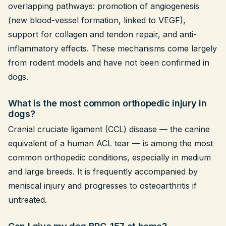
overlapping pathways: promotion of angiogenesis
(new blood-vessel formation, linked to VEGF),
support for collagen and tendon repair, and anti-
inflammatory effects. These mechanisms come largely
from rodent models and have not been confirmed in
dogs.
What is the most common orthopedic injury in
dogs?
Cranial cruciate ligament (CCL) disease — the canine
equivalent of a human ACL tear — is among the most
common orthopedic conditions, especially in medium
and large breeds. It is frequently accompanied by
meniscal injury and progresses to osteoarthritis if
untreated.