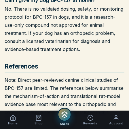
Can I give my dog BPC-157 at home?
No. There is no validated dosing, safety, or monitoring
protocol for BPC-157 in dogs, and it is a research-
use-only compound not approved for animal
treatment. If your dog has an orthopedic problem,
consult a licensed veterinarian for diagnosis and
evidence-based treatment options.
References
Note:
Direct peer-reviewed canine clinical studies of
BPC-157 are limited. The references below summarise
the mechanism-of-action and translational rat-model
evidence base most relevant to the orthopedic and
connective-tissue repair claims discussed in this
article.
Home
Shop
Rewards
Account
Stack