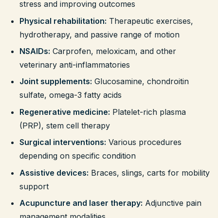
stress and improving outcomes
Physical rehabilitation:
Therapeutic exercises,
hydrotherapy, and passive range of motion
NSAIDs:
Carprofen, meloxicam, and other
veterinary anti-inflammatories
Joint supplements:
Glucosamine, chondroitin
sulfate, omega-3 fatty acids
Regenerative medicine:
Platelet-rich plasma
(PRP), stem cell therapy
Surgical interventions:
Various procedures
depending on specific condition
Assistive devices:
Braces, slings, carts for mobility
support
Acupuncture and laser therapy:
Adjunctive pain
management modalities