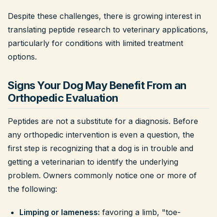
Despite these challenges, there is growing interest in
translating peptide research to veterinary applications,
particularly for conditions with limited treatment
options.
Signs Your Dog May Benefit From an
Orthopedic Evaluation
Peptides are not a substitute for a diagnosis. Before
any orthopedic intervention is even a question, the
first step is recognizing that a dog is in trouble and
getting a veterinarian to identify the underlying
problem. Owners commonly notice one or more of
the following:
Limping or lameness:
favoring a limb, "toe-