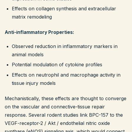
Effects on collagen synthesis and extracellular
matrix remodeling
Anti-inflammatory Properties:
Observed reduction in inflammatory markers in
animal models
Potential modulation of cytokine profiles
Effects on neutrophil and macrophage activity in
tissue injury models
Mechanistically, these effects are thought to converge
on the vascular and connective-tissue repair
response. Several rodent studies link BPC-157 to the
VEGF-receptor-2 / Akt / endothelial nitric oxide
synthase (eNOS) signaling axis, which would connect