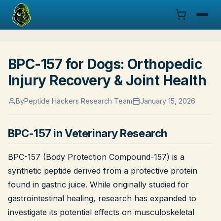
Menu
BPC-157 for Dogs: Orthopedic
Products
Injury Recovery & Joint Health
COA
By
Peptide Hackers Research Team
January 15, 2026
Research
BPC-157 in Veterinary Research
Documentation
BPC-157 (Body Protection Compound-157) is a
Cart
synthetic peptide derived from a protective protein
found in gastric juice. While originally studied for
Research Dashboard
gastrointestinal healing, research has expanded to
investigate its potential effects on musculoskeletal
Login