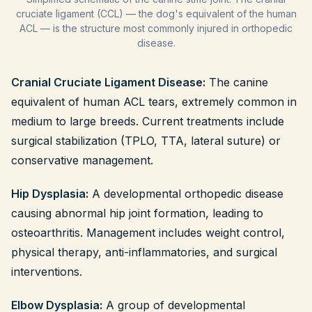
cruciate ligament (CCL) — the dog's equivalent of the human
ACL — is the structure most commonly injured in orthopedic
disease.
Cranial Cruciate Ligament Disease:
The canine
equivalent of human ACL tears, extremely common in
medium to large breeds. Current treatments include
surgical stabilization (TPLO, TTA, lateral suture) or
conservative management.
Hip Dysplasia:
A developmental orthopedic disease
causing abnormal hip joint formation, leading to
osteoarthritis. Management includes weight control,
physical therapy, anti-inflammatories, and surgical
interventions.
Elbow Dysplasia:
A group of developmental