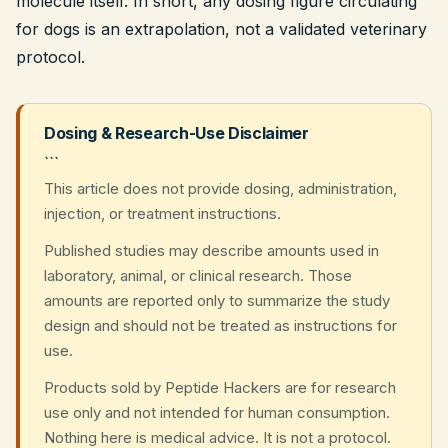
molecule itself. In short, any dosing figure circulating
for dogs is an extrapolation, not a validated veterinary
protocol.
Dosing & Research-Use Disclaimer
```
This article does not provide dosing, administration,
injection, or treatment instructions.
Published studies may describe amounts used in
laboratory, animal, or clinical research. Those
amounts are reported only to summarize the study
design and should not be treated as instructions for
use.
Products sold by Peptide Hackers are for research
use only and not intended for human consumption.
Nothing here is medical advice. It is not a protocol.