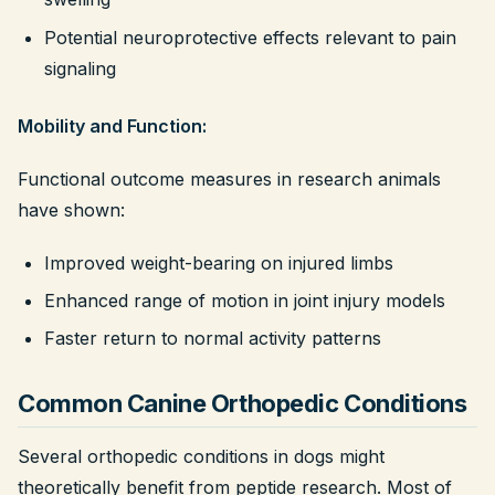
Potential neuroprotective effects relevant to pain
signaling
Mobility and Function:
Functional outcome measures in research animals
have shown:
Improved weight-bearing on injured limbs
Enhanced range of motion in joint injury models
Faster return to normal activity patterns
Common Canine Orthopedic Conditions
Several orthopedic conditions in dogs might
theoretically benefit from peptide research. Most of