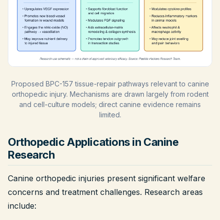
Proposed BPC-157 tissue-repair pathways relevant to canine
orthopedic injury. Mechanisms are drawn largely from rodent
and cell-culture models; direct canine evidence remains
limited.
Orthopedic Applications in Canine
Research
Canine orthopedic injuries present significant welfare
concerns and treatment challenges. Research areas
include: