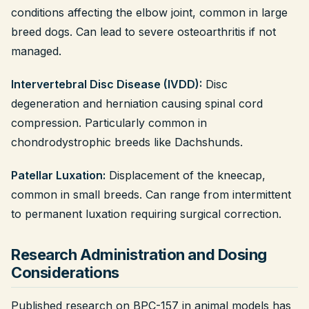
conditions affecting the elbow joint, common in large
breed dogs. Can lead to severe osteoarthritis if not
managed.
Intervertebral Disc Disease (IVDD):
Disc
degeneration and herniation causing spinal cord
compression. Particularly common in
chondrodystrophic breeds like Dachshunds.
Patellar Luxation:
Displacement of the kneecap,
common in small breeds. Can range from intermittent
to permanent luxation requiring surgical correction.
Research Administration and Dosing
Considerations
Published research on BPC-157 in animal models has