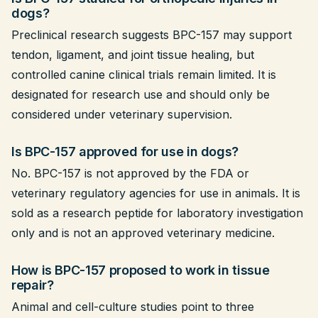
dogs?
Preclinical research suggests BPC-157 may support
tendon, ligament, and joint tissue healing, but
controlled canine clinical trials remain limited. It is
designated for research use and should only be
considered under veterinary supervision.
Is BPC-157 approved for use in dogs?
No. BPC-157 is not approved by the FDA or
veterinary regulatory agencies for use in animals. It is
sold as a research peptide for laboratory investigation
only and is not an approved veterinary medicine.
How is BPC-157 proposed to work in tissue
repair?
Animal and cell-culture studies point to three