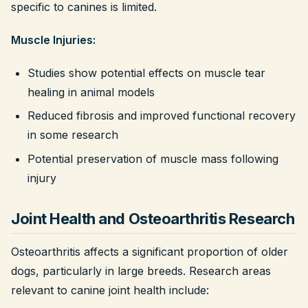
specific to canines is limited.
Muscle Injuries:
Studies show potential effects on muscle tear
healing in animal models
Reduced fibrosis and improved functional recovery
in some research
Potential preservation of muscle mass following
injury
Joint Health and Osteoarthritis Research
Osteoarthritis affects a significant proportion of older
dogs, particularly in large breeds. Research areas
relevant to canine joint health include: