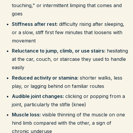
touching," or intermittent limping that comes and
goes
Stiffness after rest:
difficulty rising after sleeping,
or a slow, stiff first few minutes that loosens with
movement
Reluctance to jump, climb, or use stairs:
hesitating
at the car, couch, or staircase they used to handle
easily
Reduced activity or stamina:
shorter walks, less
play, or lagging behind on familiar routes
Audible joint changes:
clicking or popping from a
joint, particularly the stifle (knee)
Muscle loss:
visible thinning of the muscle on one
hind limb compared with the other, a sign of
chronic underuse