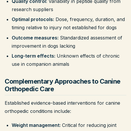
Quality control:
Variability in peptide quality from
research suppliers
Optimal protocols:
Dose, frequency, duration, and
timing relative to injury not established for dogs
Outcome measures:
Standardized assessment of
improvement in dogs lacking
Long-term effects:
Unknown effects of chronic
use in companion animals
Complementary Approaches to Canine
Orthopedic Care
Established evidence-based interventions for canine
orthopedic conditions include:
Weight management:
Critical for reducing joint