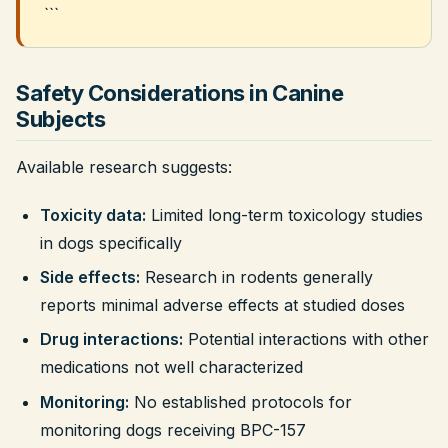
```
Safety Considerations in Canine
Subjects
Available research suggests:
Toxicity data:
Limited long-term toxicology studies
in dogs specifically
Side effects:
Research in rodents generally
reports minimal adverse effects at studied doses
Drug interactions:
Potential interactions with other
medications not well characterized
Monitoring:
No established protocols for
monitoring dogs receiving BPC-157