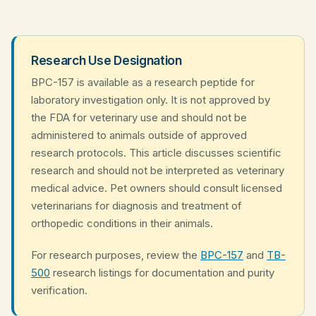
Research Use Designation
BPC-157 is available as a research peptide for
laboratory investigation only. It is not approved by
the FDA for veterinary use and should not be
administered to animals outside of approved
research protocols. This article discusses scientific
research and should not be interpreted as veterinary
medical advice. Pet owners should consult licensed
veterinarians for diagnosis and treatment of
orthopedic conditions in their animals.
For research purposes, review the
BPC-157
and
TB-
500
research listings for documentation and purity
verification.