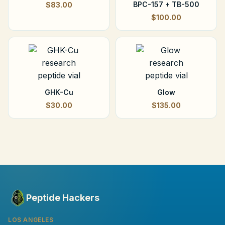
BPC-157 + TB-500
$83.00
$100.00
GHK-Cu
Glow
$30.00
$135.00
Peptide Hackers
LOS ANGELES