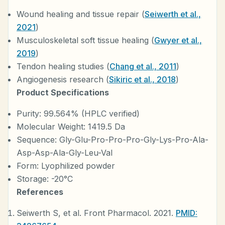
Wound healing and tissue repair (
Seiwerth et al.,
2021
)
Musculoskeletal soft tissue healing (
Gwyer et al.,
2019
)
Tendon healing studies (
Chang et al., 2011
)
Angiogenesis research (
Sikiric et al., 2018
)
Product Specifications
Purity: 99.564% (HPLC verified)
Molecular Weight: 1419.5 Da
Sequence: Gly-Glu-Pro-Pro-Pro-Gly-Lys-Pro-Ala-
Asp-Asp-Ala-Gly-Leu-Val
Form: Lyophilized powder
Storage: -20°C
References
Seiwerth S, et al. Front Pharmacol. 2021.
PMID: