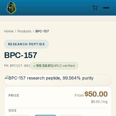
Menu
Home
/
Products
/
BPC-157
Products
RESEARCH PEPTIDE
COA
BPC-157
Research
99.564%
HPLC verified
PH-BPC157-001
Documentation
Cart
$50.00
From
PRICE
$5.00 / mg
Research Dashboard
SIZE
Login