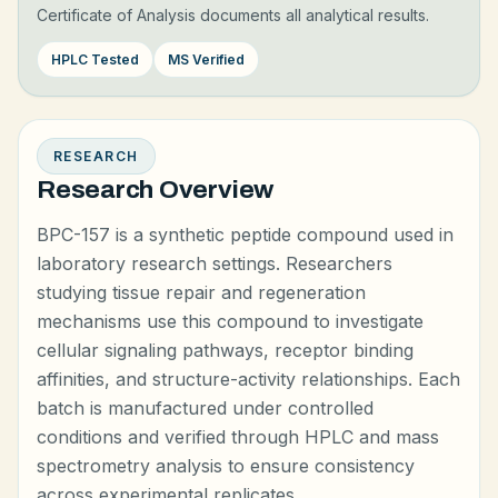
Certificate of Analysis documents all analytical results.
HPLC Tested
MS Verified
RESEARCH
Research Overview
BPC-157 is a synthetic peptide compound used in
laboratory research settings. Researchers
studying tissue repair and regeneration
mechanisms use this compound to investigate
cellular signaling pathways, receptor binding
affinities, and structure-activity relationships. Each
batch is manufactured under controlled
conditions and verified through HPLC and mass
spectrometry analysis to ensure consistency
across experimental replicates.