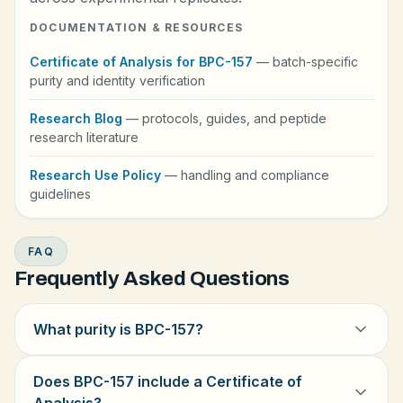
DOCUMENTATION & RESOURCES
Certificate of Analysis for BPC-157
— batch-specific
purity and identity verification
Research Blog
— protocols, guides, and peptide
research literature
Research Use Policy
— handling and compliance
guidelines
FAQ
Frequently Asked Questions
What purity is BPC-157?
Does BPC-157 include a Certificate of