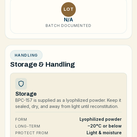
LOT
N/A
BATCH DOCUMENTED
HANDLING
Storage & Handling
Storage
BPC-157 is supplied as a lyophilized powder. Keep it
sealed, dry, and away from light until reconstitution.
Lyophilized powder
FORM
−20°C or below
LONG-TERM
Light & moisture
PROTECT FROM