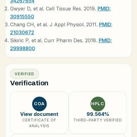
34267654
Gwyer D, et al. Cell Tissue Res. 2019.
PMID:
30915550
Chang CH, et al. J Appl Physiol. 2011.
PMID:
21030672
Sikiric P, et al. Curr Pharm Des. 2018.
PMID:
29998800
VERIFIED
Verification
COA
HPLC
View document
99.564%
CERTIFICATE OF
THIRD-PARTY VERIFIED
ANALYSIS