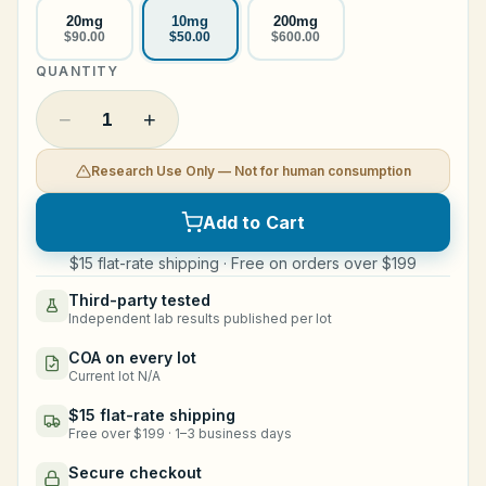
20mg
10mg
200mg
Legal
$90.00
$50.00
$600.00
QUANTITY
Shop Now
−
+
1
Research Use Only — Not for human consumption
Add to Cart
$15 flat-rate shipping · Free on orders over $199
Third-party tested
Independent lab results published per lot
COA on every lot
Current lot N/A
$15 flat-rate shipping
Free over $199 · 1–3 business days
Secure checkout