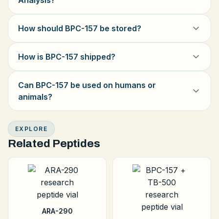
Analysis?
How should BPC-157 be stored?
How is BPC-157 shipped?
Can BPC-157 be used on humans or
animals?
EXPLORE
Related Peptides
ARA-290