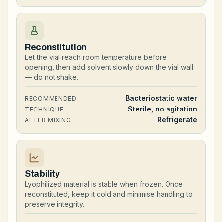
Reconstitution
Let the vial reach room temperature before
opening, then add solvent slowly down the vial wall
— do not shake.
Bacteriostatic water
RECOMMENDED
Sterile, no agitation
TECHNIQUE
Refrigerate
AFTER MIXING
Stability
Lyophilized material is stable when frozen. Once
reconstituted, keep it cold and minimise handling to
preserve integrity.