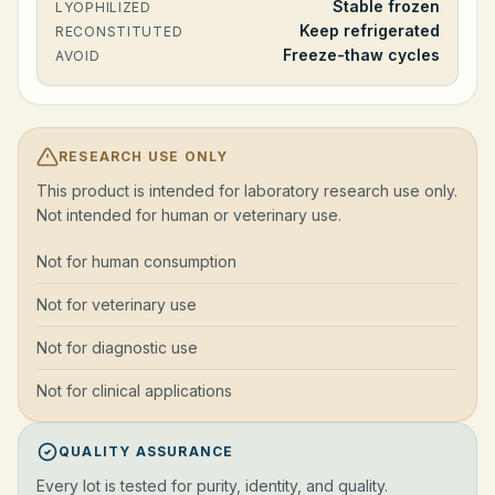
Stable frozen
LYOPHILIZED
Keep refrigerated
RECONSTITUTED
Freeze-thaw cycles
AVOID
RESEARCH USE ONLY
This product is intended for laboratory research use only.
Not intended for human or veterinary use.
Not for human consumption
Not for veterinary use
Not for diagnostic use
Not for clinical applications
QUALITY ASSURANCE
Every lot is tested for purity, identity, and quality.