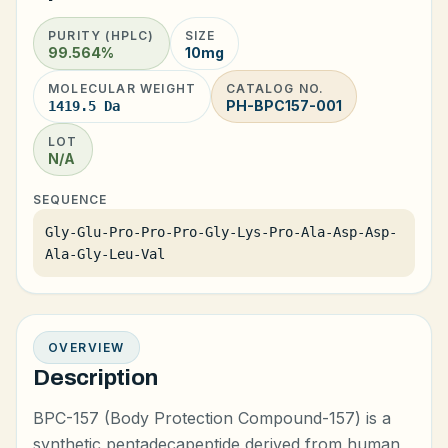
PURITY (HPLC)
SIZE
99.564%
10mg
MOLECULAR WEIGHT
CATALOG NO.
PH-BPC157-001
1419.5 Da
LOT
N/A
SEQUENCE
Gly-Glu-Pro-Pro-Pro-Gly-Lys-Pro-Ala-Asp-Asp-
Ala-Gly-Leu-Val
OVERVIEW
Description
BPC-157 (Body Protection Compound-157) is a
synthetic pentadecapeptide derived from human