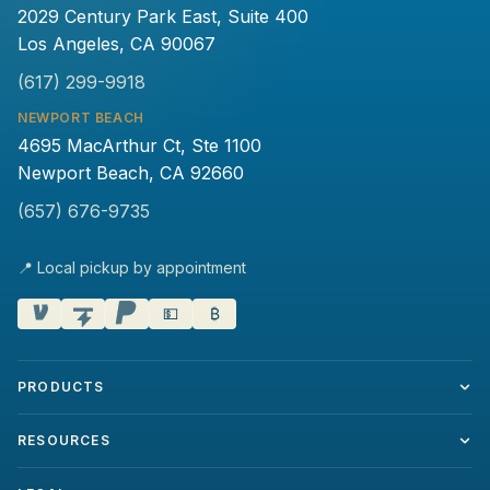
2029 Century Park East, Suite 400
Los Angeles, CA 90067
(617) 299-9918
NEWPORT BEACH
4695 MacArthur Ct, Ste 1100
Newport Beach, CA 92660
(657) 676-9735
📍 Local pickup by appointment
💵
₿
PRODUCTS
RESOURCES