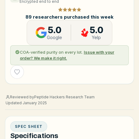
Encrypted end to end
89 researchers purchased this week
5.0
5.0
Google
Yelp
COA-verified purity on every lot.
Issue with your
order? We make it right.
Wishlist
Reviewed by
Peptide Hackers Research Team
Updated January 2025
SPEC SHEET
Specifications