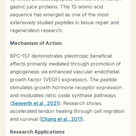
gastric juice proteins. This 15-amino acid
sequence has emerged as one of the most
extensively studied peptides in tissue repair and
regeneration research.
Mechanism of Action
BPC-157 demonstrates pleiotropic beneficial
effects primarily mediated through promotion of
angiogenesis via enhanced vascular endothelial
growth factor (VEGF) expression. The peptide
stimulates growth hormone receptor expression
and modulates nitric oxide synthase pathways
(
Seiwerth et al., 2021
). Research shows
accelerated tendon healing through cell migration
and survival (
Chang et al., 2011
).
Research Applications