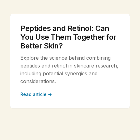
Legal
Peptides and Retinol: Can
Shop Now
You Use Them Together for
Better Skin?
Explore the science behind combining
peptides and retinol in skincare research,
including potential synergies and
considerations.
Read article →