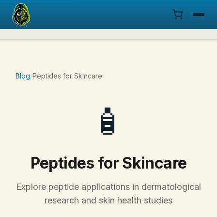
Menu
Products
Blog
/
Peptides for Skincare
COA
🧴
Research
Documentation
Peptides for Skincare
Cart
Explore peptide applications in dermatological
Research Dashboard
research and skin health studies
Login