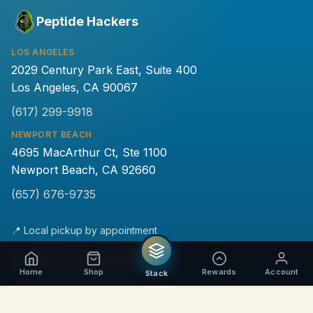
Peptide Hackers
LOS ANGELES
2029 Century Park East, Suite 400
Los Angeles, CA 90067
(617) 299-9918
NEWPORT BEACH
4695 MacArthur Ct, Ste 1100
Newport Beach, CA 92660
(657) 676-9735
📍 Local pickup by appointment
💵
₿
Home
Shop
Rewards
Account
Stack
PRODUCTS