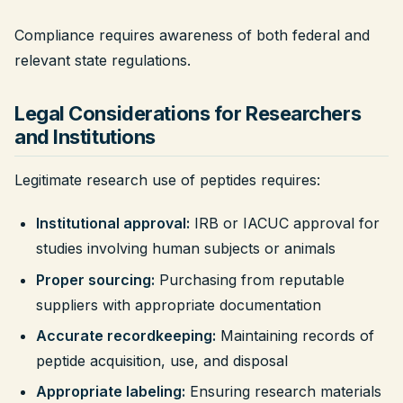
Compliance requires awareness of both federal and
relevant state regulations.
Legal Considerations for Researchers
and Institutions
Legitimate research use of peptides requires:
Institutional approval:
IRB or IACUC approval for
studies involving human subjects or animals
Proper sourcing:
Purchasing from reputable
suppliers with appropriate documentation
Accurate recordkeeping:
Maintaining records of
peptide acquisition, use, and disposal
Appropriate labeling:
Ensuring research materials