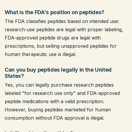
What is the FDA's position on peptides?
The FDA classifies peptides based on intended use:
research-use peptides are legal with proper labeling,
FDA-approved peptide drugs are legal with
prescriptions, but selling unapproved peptides for
human therapeutic use is illegal.
Can you buy peptides legally in the United
States?
Yes, you can legally purchase research peptides
labeled "for research use only" and FDA-approved
peptide medications with a valid prescription.
However, buying peptides marketed for human
consumption without FDA approval is illegal.