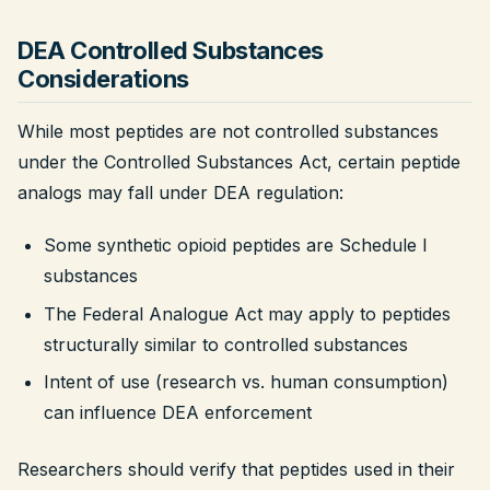
DEA Controlled Substances
Considerations
While most peptides are not controlled substances
under the Controlled Substances Act, certain peptide
analogs may fall under DEA regulation:
Some synthetic opioid peptides are Schedule I
substances
The Federal Analogue Act may apply to peptides
structurally similar to controlled substances
Intent of use (research vs. human consumption)
can influence DEA enforcement
Researchers should verify that peptides used in their