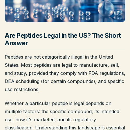
Legal
Shop Now
Are Peptides Legal in the US? The Short
Answer
Peptides are not categorically illegal in the United
States. Most peptides are legal to manufacture, sell,
and study, provided they comply with FDA regulations,
DEA scheduling (for certain compounds), and specific
use restrictions.
Whether a particular peptide is legal depends on
multiple factors: the specific compound, its intended
use, how it's marketed, and its regulatory
classification. Understanding this landscape is essential