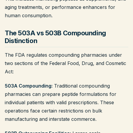
aging treatments, or performance enhancers for
human consumption.
The 503A vs 503B Compounding
Distinction
The FDA regulates compounding pharmacies under
two sections of the Federal Food, Drug, and Cosmetic
Act:
503A Compounding:
Traditional compounding
pharmacies can prepare peptide formulations for
individual patients with valid prescriptions. These
operations face certain restrictions on bulk
manufacturing and interstate commerce.