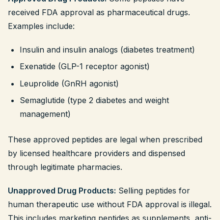
received FDA approval as pharmaceutical drugs.
Examples include:
Insulin and insulin analogs (diabetes treatment)
Exenatide (GLP-1 receptor agonist)
Leuprolide (GnRH agonist)
Semaglutide (type 2 diabetes and weight
management)
These approved peptides are legal when prescribed
by licensed healthcare providers and dispensed
through legitimate pharmacies.
Unapproved Drug Products:
Selling peptides for
human therapeutic use without FDA approval is illegal.
This includes marketing peptides as supplements, anti-