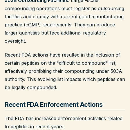
503B Outsourcing Facilities:
Larger-scale
compounding operations must register as outsourcing
facilities and comply with current good manufacturing
practice (cGMP) requirements. They can produce
larger quantities but face additional regulatory
oversight.
Recent FDA actions have resulted in the inclusion of
certain peptides on the "difficult to compound" list,
effectively prohibiting their compounding under 503A
authority. This evolving list impacts which peptides can
be legally compounded.
Recent FDA Enforcement Actions
The FDA has increased enforcement activities related
to peptides in recent years: