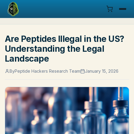
Menu
Are Peptides Illegal in the US?
Products
Understanding the Legal
COA
Landscape
Research
By
Peptide Hackers Research Team
January 15, 2026
Documentation
Cart
Research Dashboard
Login