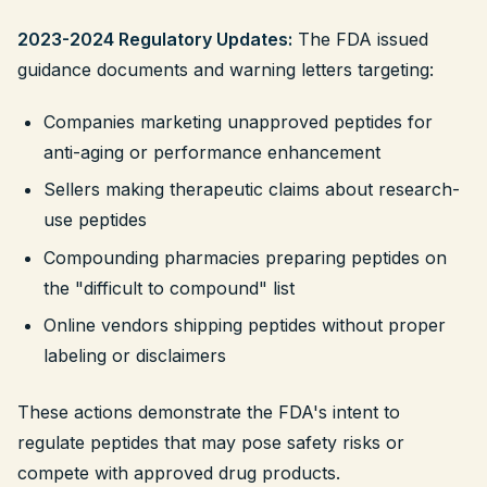
2023-2024 Regulatory Updates:
The FDA issued
guidance documents and warning letters targeting:
Companies marketing unapproved peptides for
anti-aging or performance enhancement
Sellers making therapeutic claims about research-
use peptides
Compounding pharmacies preparing peptides on
the "difficult to compound" list
Online vendors shipping peptides without proper
labeling or disclaimers
These actions demonstrate the FDA's intent to
regulate peptides that may pose safety risks or
compete with approved drug products.