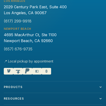
LOS ANGELES
2029 Century Park East, Suite 400
Los Angeles, CA 90067
(617) 299-9918
NEWPORT BEACH
4695 MacArthur Ct, Ste 1100
Newport Beach, CA 92660
(657) 676-9735
📍 Local pickup by appointment
💵
₿
PRODUCTS
RESOURCES