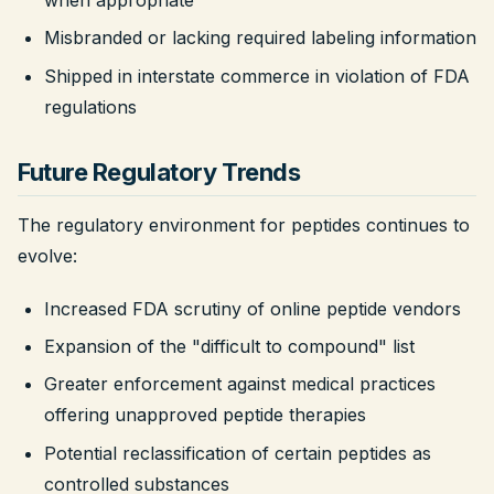
Misbranded or lacking required labeling information
Shipped in interstate commerce in violation of FDA
regulations
Future Regulatory Trends
The regulatory environment for peptides continues to
evolve:
Increased FDA scrutiny of online peptide vendors
Expansion of the "difficult to compound" list
Greater enforcement against medical practices
offering unapproved peptide therapies
Potential reclassification of certain peptides as
controlled substances