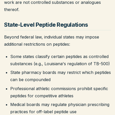
work are not controlled substances or analogues
thereof.
State-Level Peptide Regulations
Beyond federal law, individual states may impose
additional restrictions on peptides:
Some states classify certain peptides as controlled
substances (e.g., Louisiana's regulation of TB-500)
State pharmacy boards may restrict which peptides
can be compounded
Professional athletic commissions prohibit specific
peptides for competitive athletes
Medical boards may regulate physician prescribing
practices for off-label peptide use