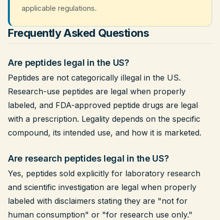
applicable regulations.
Frequently Asked Questions
Are peptides legal in the US?
Peptides are not categorically illegal in the US.
Research-use peptides are legal when properly
labeled, and FDA-approved peptide drugs are legal
with a prescription. Legality depends on the specific
compound, its intended use, and how it is marketed.
Are research peptides legal in the US?
Yes, peptides sold explicitly for laboratory research
and scientific investigation are legal when properly
labeled with disclaimers stating they are "not for
human consumption" or "for research use only."