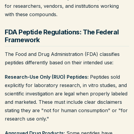
for researchers, vendors, and institutions working
with these compounds.
FDA Peptide Regulations: The Federal
Framework
The Food and Drug Administration (FDA) classifies
peptides differently based on their intended use:
Research-Use Only (RUO) Peptides:
Peptides sold
explicitly for laboratory research, in vitro studies, and
scientific investigation are legal when properly labeled
and marketed. These must include clear disclaimers
stating they are "not for human consumption" or "for
research use only."
Approved Drug Products:
Some peptides have