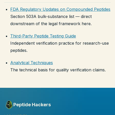
FDA Regulatory Updates on Compounded Peptides
Section 503A bulk-substance list — direct
downstream of the legal framework here.
Third-Party Peptide Testing Guide
Independent verification practice for research-use
peptides.
Analytical Techniques
The technical basis for quality verification claims.
Peptide Hackers