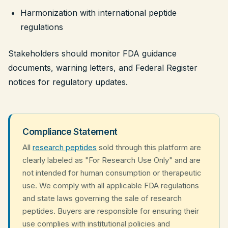
Harmonization with international peptide
regulations
Stakeholders should monitor FDA guidance
documents, warning letters, and Federal Register
notices for regulatory updates.
Compliance Statement
All
research peptides
sold through this platform are
clearly labeled as "For Research Use Only" and are
not intended for human consumption or therapeutic
use. We comply with all applicable FDA regulations
and state laws governing the sale of research
peptides. Buyers are responsible for ensuring their
use complies with institutional policies and