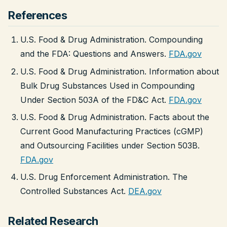
References
U.S. Food & Drug Administration. Compounding
and the FDA: Questions and Answers.
FDA.gov
U.S. Food & Drug Administration. Information about
Bulk Drug Substances Used in Compounding
Under Section 503A of the FD&C Act.
FDA.gov
U.S. Food & Drug Administration. Facts about the
Current Good Manufacturing Practices (cGMP)
and Outsourcing Facilities under Section 503B.
FDA.gov
U.S. Drug Enforcement Administration. The
Controlled Substances Act.
DEA.gov
Related Research