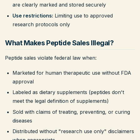
are clearly marked and stored securely
Use restrictions:
Limiting use to approved
research protocols only
What Makes Peptide Sales Illegal?
Peptide sales violate federal law when:
Marketed for human therapeutic use without FDA
approval
Labeled as dietary supplements (peptides don't
meet the legal definition of supplements)
Sold with claims of treating, preventing, or curing
diseases
Distributed without "research use only" disclaimers
when appropriate