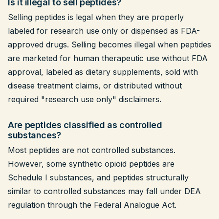
Is it illegal to sell peptides?
Selling peptides is legal when they are properly
labeled for research use only or dispensed as FDA-
approved drugs. Selling becomes illegal when peptides
are marketed for human therapeutic use without FDA
approval, labeled as dietary supplements, sold with
disease treatment claims, or distributed without
required "research use only" disclaimers.
Are peptides classified as controlled
substances?
Most peptides are not controlled substances.
However, some synthetic opioid peptides are
Schedule I substances, and peptides structurally
similar to controlled substances may fall under DEA
regulation through the Federal Analogue Act.