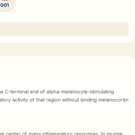
-001
the C-terminal end of alpha-melanocyte-stimulating
ory activity of that region without binding melanocortin
the center of many inflammatory responses. In murine