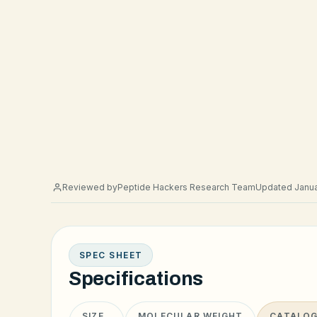
Reviewed by
Peptide Hackers Research Team
Updated Janua
SPEC SHEET
Specifications
SIZE
MOLECULAR WEIGHT
CATALOG