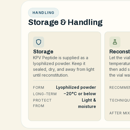
HANDLING
Storage & Handling
Storage
Reconst
KPV Peptide is supplied as a
Let the vi
lyophilized powder. Keep it
temperatu
sealed, dry, and away from light
then add s
until reconstitution.
the vial w
Lyophilized powder
FORM
RECOMME
−20°C or below
LONG-TERM
Light &
PROTECT
TECHNIQU
FROM
moisture
AFTER MIX