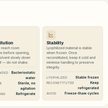
itution
Stability
al reach room
Lyophilized material is stable
re before opening,
when frozen. Once
olvent slowly down
reconstituted, keep it cold and
all — do not shake.
minimise handling to preserve
integrity.
Bacteriostatic
NDED
Stable frozen
water
LYOPHILIZED
Keep
Sterile, no
RECONSTITUTED
E
refrigerated
agitation
Freeze-thaw cycles
Refrigerate
AVOID
ING