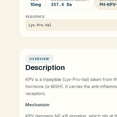
10mg
PH-KPV
357.4 Da
SEQUENCE
Lys-Pro-Val
OVERVIEW
Description
KPV is a tripeptide (Lys-Pro-Val) taken from 
hormone (α-MSH). It carries the anti-inflammat
receptors.
Mechanism
KPV dampens NF-κB signaling, which sits at 