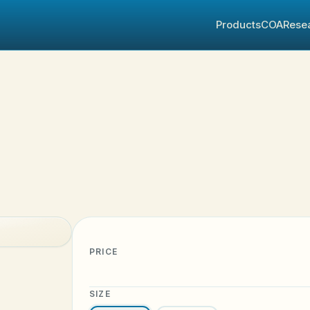
Products
COA
Rese
PRICE
SIZE