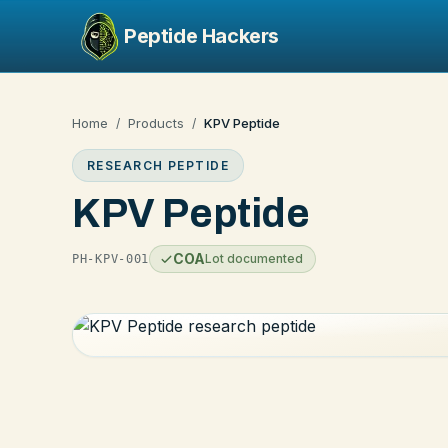
Peptide Hackers
Home
Products
KPV Peptide
/
/
RESEARCH PEPTIDE
KPV Peptide
COA
Lot documented
PH-KPV-001