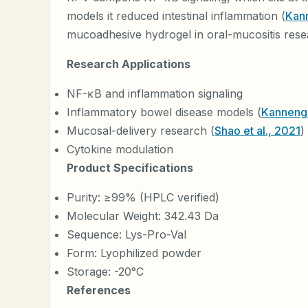
models it reduced intestinal inflammation (
Kann
mucoadhesive hydrogel in oral-mucositis rese
Research Applications
NF-κB and inflammation signaling
Inflammatory bowel disease models (
Kannengi
Mucosal-delivery research (
Shao et al., 2021
)
Cytokine modulation
Product Specifications
Purity: ≥99% (HPLC verified)
Molecular Weight: 342.43 Da
Sequence: Lys-Pro-Val
Form: Lyophilized powder
Storage: -20°C
References