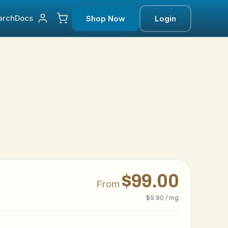
arch
Docs
Shop Now
Login
$99.00
From
$9.90 / mg