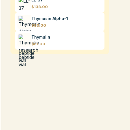
$138.00
Thymosin Alpha-1
$83.00
Thymulin
$61.00