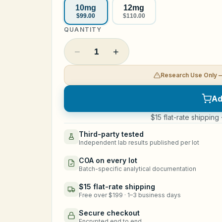
10mg
12mg
$99.00
$110.00
QUANTITY
−
+
1
Research Use Only 
Ad
$15 flat-rate shipping
Third-party tested
Independent lab results published per lot
COA on every lot
Batch-specific analytical documentation
$15 flat-rate shipping
Free over $199 · 1–3 business days
Secure checkout
Encrypted end to end