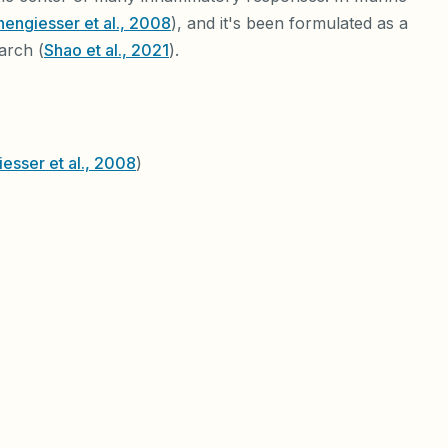
engiesser et al., 2008
), and it's been formulated as a
arch (
Shao et al., 2021
).
esser et al., 2008
)