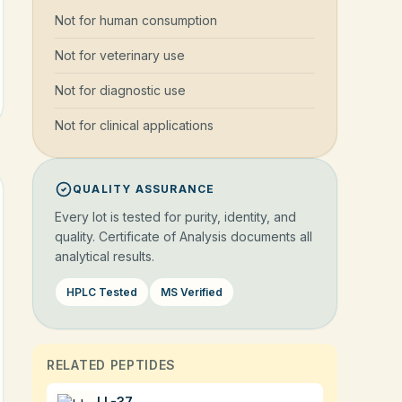
Not for human consumption
Not for veterinary use
Not for diagnostic use
Not for clinical applications
QUALITY ASSURANCE
Every lot is tested for purity, identity, and
quality. Certificate of Analysis documents all
analytical results.
HPLC Tested
MS Verified
RELATED PEPTIDES
LL-37