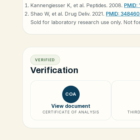
Kannengiesser K, et al. Peptides. 2008.
PMID:
Shao W, et al. Drug Deliv. 2021.
PMID: 34846
Sold for laboratory research use only. Not fo
VERIFIED
Verification
COA
View document
CERTIFICATE OF ANALYSIS
THIRD