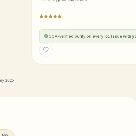
COA-verified purity on every lot.
Issue with y
Wishlist
ry 2025
 NO.