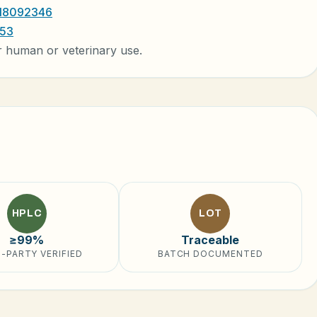
 18092346
053
r human or veterinary use.
HPLC
LOT
≥99%
Traceable
-PARTY VERIFIED
BATCH DOCUMENTED