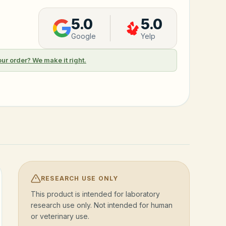
5.0
5.0
Google
Yelp
our order? We make it right.
RESEARCH USE ONLY
This product is intended for laboratory
research use only. Not intended for human
or veterinary use.