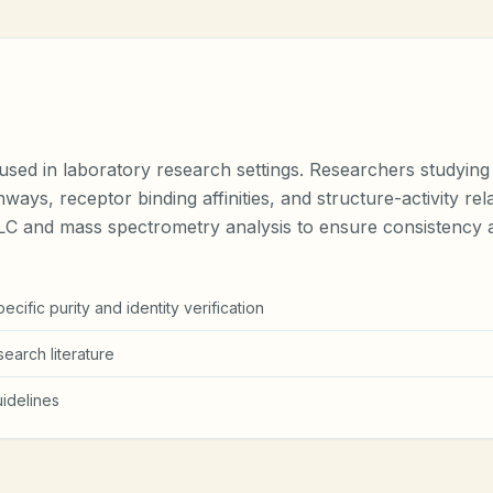
ed in laboratory research settings. Researchers studying an
hways, receptor binding affinities, and structure-activity r
PLC and mass spectrometry analysis to ensure consistency a
cific purity and identity verification
earch literature
idelines