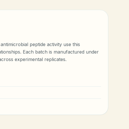
timicrobial peptide activity use this
elationships. Each batch is manufactured under
cross experimental replicates.