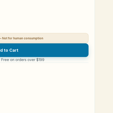
— Not for human consumption
d to Cart
 · Free on orders over $199