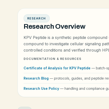
RESEARCH
Research Overview
KPV Peptide is a synthetic peptide compound us
compound to investigate cellular signaling pat
controlled conditions and verified through H
DOCUMENTATION & RESOURCES
Certificate of Analysis for KPV Peptide
— batch-spe
Research Blog
— protocols, guides, and peptide res
Research Use Policy
— handling and compliance gu