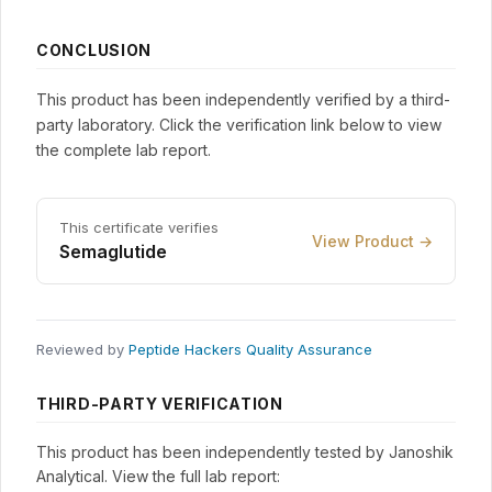
CONCLUSION
This product has been independently verified by a third-
party laboratory. Click the verification link below to view
the complete lab report.
This certificate verifies
View Product →
Semaglutide
Reviewed by
Peptide Hackers Quality Assurance
THIRD-PARTY VERIFICATION
This product has been independently tested by Janoshik
Analytical. View the full lab report: