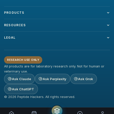
PRODUCTS
RESOURCES
LEGAL
RESEARCH USE ONLY
All products are for laboratory research only. Not for human or
veterinary use.
Ask Claude
Ask Perplexity
Ask Grok
Ask ChatGPT
© 2026 Peptide Hackers. All rights reserved.