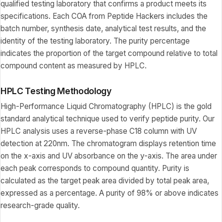
qualified testing laboratory that confirms a product meets its
specifications. Each COA from Peptide Hackers includes the
batch number, synthesis date, analytical test results, and the
identity of the testing laboratory. The purity percentage
indicates the proportion of the target compound relative to total
compound content as measured by HPLC.
HPLC Testing Methodology
High-Performance Liquid Chromatography (HPLC) is the gold
standard analytical technique used to verify peptide purity. Our
HPLC analysis uses a reverse-phase C18 column with UV
detection at 220nm. The chromatogram displays retention time
on the x-axis and UV absorbance on the y-axis. The area under
each peak corresponds to compound quantity. Purity is
calculated as the target peak area divided by total peak area,
expressed as a percentage. A purity of 98% or above indicates
research-grade quality.