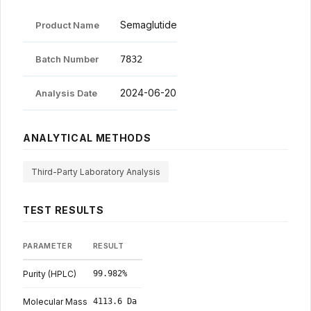
Semaglutide certificate of analysis: product identificat
Legal
Semaglutide
Product Name
Batch Number
7832
Shop Now
2024-06-20
Analysis Date
ANALYTICAL METHODS
Third-Party Laboratory Analysis
TEST RESULTS
Semaglutide HPLC and mass-spectrometry test results, with specificati
PARAMETER
RESULT
Purity (HPLC)
99.982%
Molecular Mass
4113.6 Da