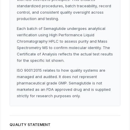
standardized procedures, batch traceability, record
control, and consistent quality oversight across
production and testing.
Each batch of Semaglutide undergoes analytical
verification using High Performance Liquid
Chromatography HPLC to assess purity and Mass
Spectrometry MS to confirm molecular identity. The
Certificate of Analysis reflects the actual test results
for the specific lot shown.
ISO 9001:2015 relates to how quality systems are
managed and audited. It does not represent
pharmaceutical grade GMP. Semaglutide is not
marketed as an FDA approved drug and is supplied
strictly for research purposes only.
QUALITY STATEMENT