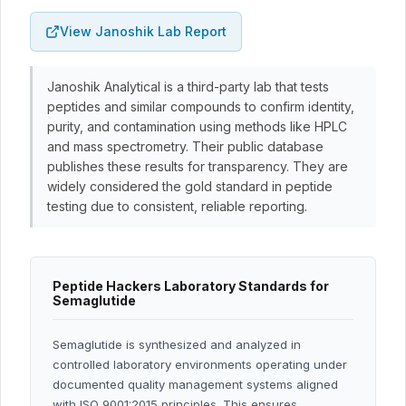
View Janoshik Lab Report
Janoshik Analytical is a third-party lab that tests
peptides and similar compounds to confirm identity,
purity, and contamination using methods like HPLC
and mass spectrometry. Their public database
publishes these results for transparency. They are
widely considered the gold standard in peptide
testing due to consistent, reliable reporting.
Peptide Hackers Laboratory Standards for
Semaglutide
Semaglutide is synthesized and analyzed in
controlled laboratory environments operating under
documented quality management systems aligned
with ISO 9001:2015 principles. This ensures