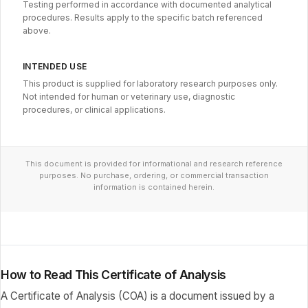
Testing performed in accordance with documented analytical
procedures. Results apply to the specific batch referenced
above.
INTENDED USE
This product is supplied for laboratory research purposes only.
Not intended for human or veterinary use, diagnostic
procedures, or clinical applications.
This document is provided for informational and research reference
purposes. No purchase, ordering, or commercial transaction
information is contained herein.
How to Read This Certificate of Analysis
A Certificate of Analysis (COA) is a document issued by a