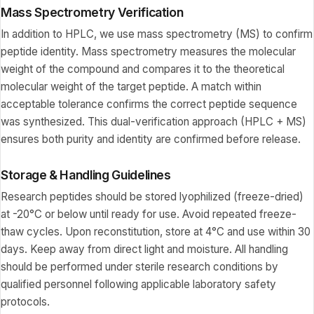
Mass Spectrometry Verification
In addition to HPLC, we use mass spectrometry (MS) to confirm
peptide identity. Mass spectrometry measures the molecular
weight of the compound and compares it to the theoretical
molecular weight of the target peptide. A match within
acceptable tolerance confirms the correct peptide sequence
was synthesized. This dual-verification approach (HPLC + MS)
ensures both purity and identity are confirmed before release.
Storage & Handling Guidelines
Research peptides should be stored lyophilized (freeze-dried)
at -20°C or below until ready for use. Avoid repeated freeze-
thaw cycles. Upon reconstitution, store at 4°C and use within 30
days. Keep away from direct light and moisture. All handling
should be performed under sterile research conditions by
qualified personnel following applicable laboratory safety
protocols.