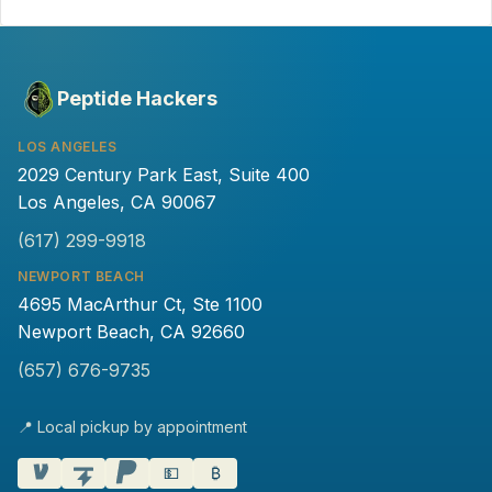
Peptide Hackers
LOS ANGELES
2029 Century Park East, Suite 400
Los Angeles, CA 90067
(617) 299-9918
NEWPORT BEACH
4695 MacArthur Ct, Ste 1100
Newport Beach, CA 92660
(657) 676-9735
📍 Local pickup by appointment
💵
₿