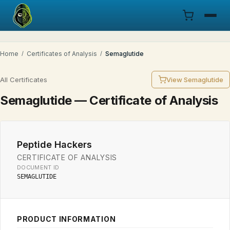
Menu
Home
/
Certificates of Analysis
/
Semaglutide
Products
All Certificates
View Semaglutide
COA
Semaglutide — Certificate of Analysis
Research
Peptide Hackers
Documentation
CERTIFICATE OF ANALYSIS
DOCUMENT ID
Cart
SEMAGLUTIDE
Research Dashboard
PRODUCT INFORMATION
Login