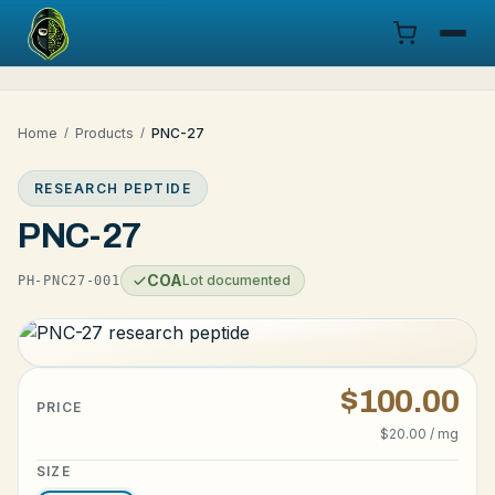
Menu
Home
/
Products
/
PNC-27
Products
RESEARCH PEPTIDE
COA
PNC-27
Research
COA
Lot documented
PH-PNC27-001
Documentation
Cart
$100.00
PRICE
$20.00 / mg
Research Dashboard
SIZE
Login