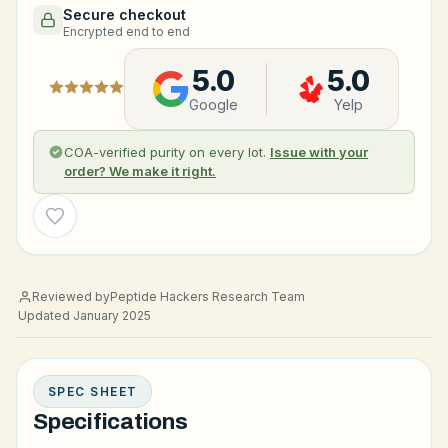
Secure checkout
Encrypted end to end
5.0
5.0
Google
Yelp
COA-verified purity on every lot.
Issue with your
order? We make it right.
Wishlist
Reviewed by
Peptide Hackers Research Team
Updated January 2025
SPEC SHEET
Specifications