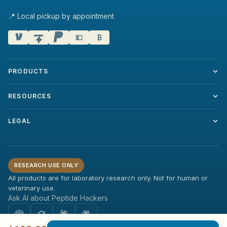
📍 Local pickup by appointment
💵
₿
PRODUCTS
RESOURCES
LEGAL
RESEARCH USE ONLY
All products are for laboratory research only. Not for human or
veterinary use.
Ask AI about Peptide Hackers