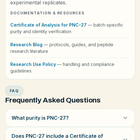
experimental replicates.
DOCUMENTATION & RESOURCES
Certificate of Analysis for PNC-27
— batch-specific
purity and identity verification
Research Blog
— protocols, guides, and peptide
research literature
Research Use Policy
— handling and compliance
guidelines
FAQ
Frequently Asked Questions
What purity is PNC-27?
Does PNC-27 include a Certificate of