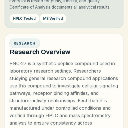
Every lot is tested for purity, identity, and quality.
Certificate of Analysis documents all analytical results.
HPLC Tested
MS Verified
RESEARCH
Research Overview
PNC-27 is a synthetic peptide compound used in
laboratory research settings. Researchers
studying general research compound applications
use this compound to investigate cellular signaling
pathways, receptor binding affinities, and
structure-activity relationships. Each batch is
manufactured under controlled conditions and
verified through HPLC and mass spectrometry
analysis to ensure consistency across