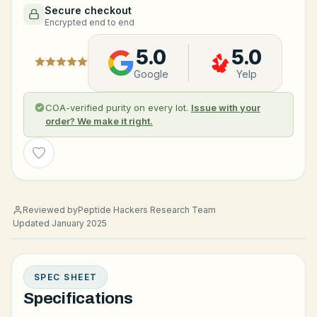
Secure checkout
Encrypted end to end
5.0
5.0
Google
Yelp
COA-verified purity on every lot.
Issue with your
order? We make it right.
Wishlist
Reviewed by
Peptide Hackers Research Team
Updated January 2025
SPEC SHEET
Specifications