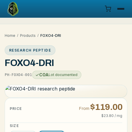
Menu
Home
/
Products
/
FOXO4-DRI
Products
RESEARCH PEPTIDE
COA
FOXO4-DRI
Research
COA
Lot documented
PH-FOXO4-001
Documentation
Cart
$119.00
From
PRICE
$23.80 / mg
Research Dashboard
SIZE
Login