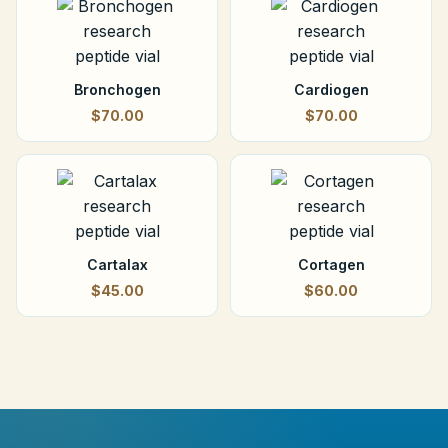
Bronchogen
Cardiogen
$70.00
$70.00
Cartalax
Cortagen
$45.00
$60.00