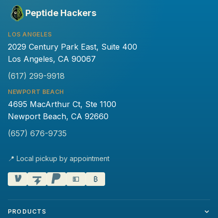
Peptide Hackers
LOS ANGELES
2029 Century Park East, Suite 400
Los Angeles, CA 90067
(617) 299-9918
NEWPORT BEACH
4695 MacArthur Ct, Ste 1100
Newport Beach, CA 92660
(657) 676-9735
📍 Local pickup by appointment
💵
₿
PRODUCTS