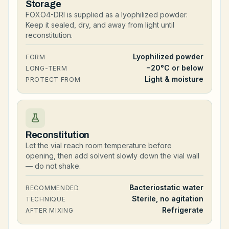
Storage
FOXO4-DRI is supplied as a lyophilized powder.
Keep it sealed, dry, and away from light until
reconstitution.
Lyophilized powder
FORM
−20°C or below
LONG-TERM
Light & moisture
PROTECT FROM
Reconstitution
Let the vial reach room temperature before
opening, then add solvent slowly down the vial wall
— do not shake.
Bacteriostatic water
RECOMMENDED
Sterile, no agitation
TECHNIQUE
Refrigerate
AFTER MIXING