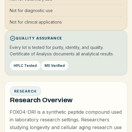
Not for diagnostic use
Not for clinical applications
QUALITY ASSURANCE
Every lot is tested for purity, identity, and quality.
Certificate of Analysis documents all analytical results.
HPLC Tested
MS Verified
RESEARCH
Research Overview
FOXO4-DRI is a synthetic peptide compound used
in laboratory research settings. Researchers
studying longevity and cellular aging research use