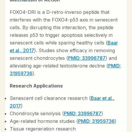
FOXO4-DRI is a D-retro-inverso peptide that
interferes with the FOXO4-p53 axis in senescent
cells. By disrupting this interaction, the peptide
releases p53 to trigger apoptosis selectively in
senescent cells while sparing healthy cells (
Baar
et al., 2017
). Studies show efficacy in removing
senescent chondrocytes (
PMID: 33996787
) and
alleviating age-related testosterone decline (
PMID:
31959736
).
Research Applications
Senescent cell clearance research (
Baar et al.,
2017
)
Chondrocyte senolysis (
PMID: 33996787
)
Age-related hormone studies (
PMID: 31959736
)
Tissue regeneration research