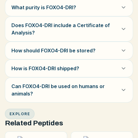
What purity is FOXO4-DRI?
Does FOXO4-DRI include a Certificate of
Analysis?
How should FOXO4-DRI be stored?
How is FOXO4-DRI shipped?
Can FOXO4-DRI be used on humans or
animals?
EXPLORE
Related Peptides