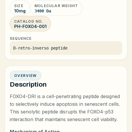
SIZE
MOLECULAR WEIGHT
10mg
3400 Da
CATALOG NO.
PH-FOXO4-001
SEQUENCE
D-retro-inverso peptide
OVERVIEW
Description
FOXO4-DRI is a cell-penetrating peptide designed
to selectively induce apoptosis in senescent cells.
This senolytic peptide disrupts the FOXO4-p53
interaction that maintains senescent cell viability.
Mechanism of Action