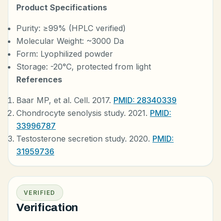
Product Specifications
Purity: ≥99% (HPLC verified)
Molecular Weight: ~3000 Da
Form: Lyophilized powder
Storage: -20°C, protected from light
References
Baar MP, et al. Cell. 2017.
PMID: 28340339
Chondrocyte senolysis study. 2021.
PMID:
33996787
Testosterone secretion study. 2020.
PMID:
31959736
VERIFIED
Verification