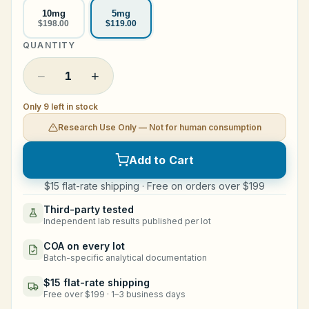
10mg
5mg
Legal
$198.00
$119.00
QUANTITY
Shop Now
−
+
1
Only 9 left in stock
Research Use Only — Not for human consumption
Add to Cart
$15 flat-rate shipping · Free on orders over $199
Third-party tested
Independent lab results published per lot
COA on every lot
Batch-specific analytical documentation
$15 flat-rate shipping
Free over $199 · 1–3 business days