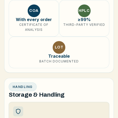
COA
HPLC
With every order
≥99%
CERTIFICATE OF
THIRD-PARTY VERIFIED
ANALYSIS
LOT
Traceable
BATCH DOCUMENTED
HANDLING
Storage & Handling