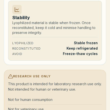
Stability
Lyophilized material is stable when frozen. Once
reconstituted, keep it cold and minimise handling to
preserve integrity.
Stable frozen
LYOPHILIZED
Keep refrigerated
RECONSTITUTED
Freeze-thaw cycles
AVOID
RESEARCH USE ONLY
This product is intended for laboratory research use only.
Not intended for human or veterinary use.
Not for human consumption
Not for veterinary use