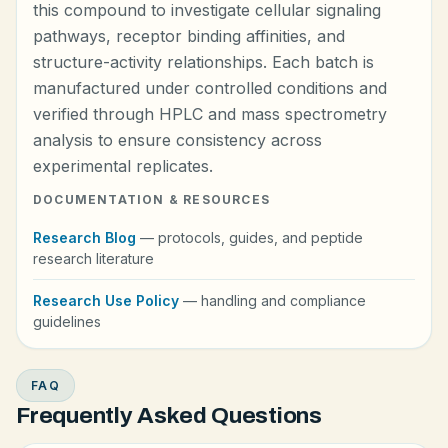
this compound to investigate cellular signaling
pathways, receptor binding affinities, and
structure-activity relationships. Each batch is
manufactured under controlled conditions and
verified through HPLC and mass spectrometry
analysis to ensure consistency across
experimental replicates.
DOCUMENTATION & RESOURCES
Research Blog
— protocols, guides, and peptide
research literature
Research Use Policy
— handling and compliance
guidelines
FAQ
Frequently Asked Questions