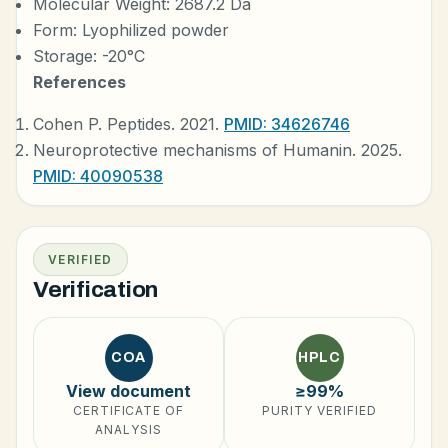
Molecular Weight: 2687.2 Da
Form: Lyophilized powder
Storage: -20°C
References
Cohen P. Peptides. 2021.
PMID: 34626746
Neuroprotective mechanisms of Humanin. 2025.
PMID: 40090538
VERIFIED
Verification
COA
HPLC
View document
≥99%
CERTIFICATE OF
PURITY VERIFIED
ANALYSIS