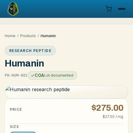
Menu
Home
/
Products
/
Humanin
Products
RESEARCH PEPTIDE
COA
Humanin
Research
COA
Lot documented
PH-HUM-001
Documentation
Cart
$275.00
PRICE
$27.50 / mg
Research Dashboard
SIZE
Login