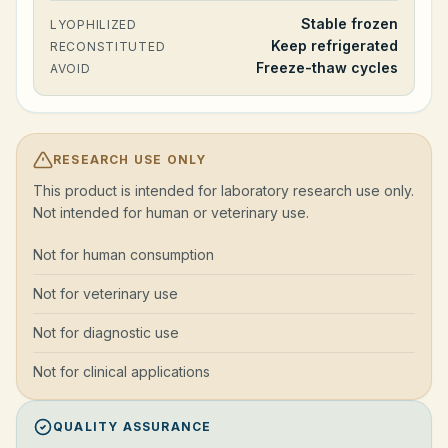
Stable frozen
LYOPHILIZED
Keep refrigerated
RECONSTITUTED
Freeze-thaw cycles
AVOID
RESEARCH USE ONLY
This product is intended for laboratory research use only.
Not intended for human or veterinary use.
Not for human consumption
Not for veterinary use
Not for diagnostic use
Not for clinical applications
QUALITY ASSURANCE