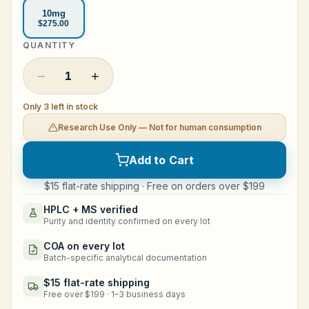
10mg
Legal
$275.00
QUANTITY
Shop Now
−
+
1
Only 3 left in stock
Research Use Only — Not for human consumption
Add to Cart
$15 flat-rate shipping · Free on orders over $199
HPLC + MS verified
Purity and identity confirmed on every lot
COA on every lot
Batch-specific analytical documentation
$15 flat-rate shipping
Free over $199 · 1–3 business days