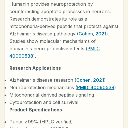
Humanin provides neuroprotection by
counteracting apoptotic processes in neurons.
Research demonstrates its role as a
mitochondria-derived peptide that protects against
Alzheimer's disease pathology (
Cohen, 2021
).
Studies show molecular mechanisms of
humanin's neuroprotective effects (
PMID:
40090538
).
Research Applications
Alzheimer's disease research (
Cohen, 2021
)
Neuroprotection mechanisms (
PMID: 40090538
)
Mitochondrial-derived peptide signaling
Cytoprotection and cell survival
Product Specifications
Purity: ≥99% (HPLC verified)