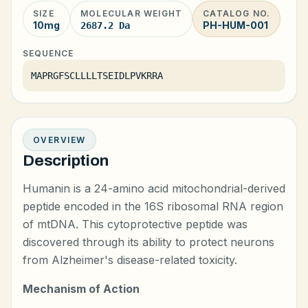
SIZE
MOLECULAR WEIGHT
CATALOG NO.
10mg
PH-HUM-001
2687.2 Da
SEQUENCE
MAPRGFSCLLLLTSEIDLPVKRRA
OVERVIEW
Description
Humanin is a 24-amino acid mitochondrial-derived
peptide encoded in the 16S ribosomal RNA region
of mtDNA. This cytoprotective peptide was
discovered through its ability to protect neurons
from Alzheimer's disease-related toxicity.
Mechanism of Action