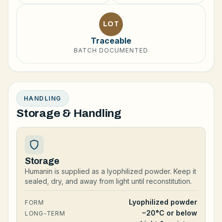
LOT
Traceable
BATCH DOCUMENTED
HANDLING
Storage & Handling
Storage
Humanin is supplied as a lyophilized powder. Keep it
sealed, dry, and away from light until reconstitution.
Lyophilized powder
FORM
−20°C or below
LONG-TERM