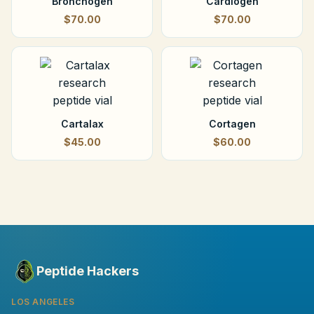
Bronchogen
Cardiogen
$70.00
$70.00
Cartalax
Cortagen
$45.00
$60.00
Peptide Hackers
LOS ANGELES