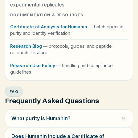
experimental replicates.
DOCUMENTATION & RESOURCES
Certificate of Analysis for Humanin
— batch-specific
purity and identity verification
Research Blog
— protocols, guides, and peptide
research literature
Research Use Policy
— handling and compliance
guidelines
FAQ
Frequently Asked Questions
What purity is Humanin?
Does Humanin include a Certificate of