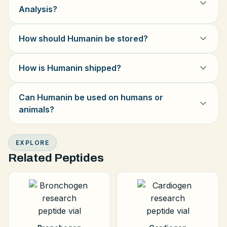
Analysis?
How should Humanin be stored?
How is Humanin shipped?
Can Humanin be used on humans or
animals?
EXPLORE
Related Peptides