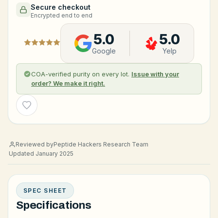
Secure checkout
Encrypted end to end
5.0
5.0
Google
Yelp
COA-verified purity on every lot.
Issue with your
order? We make it right.
Wishlist
Reviewed by
Peptide Hackers Research Team
Updated January 2025
SPEC SHEET
Specifications