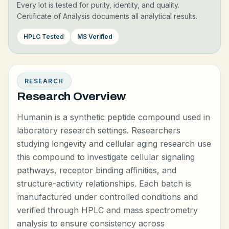
Every lot is tested for purity, identity, and quality.
Certificate of Analysis documents all analytical results.
HPLC Tested
MS Verified
RESEARCH
Research Overview
Humanin is a synthetic peptide compound used in
laboratory research settings. Researchers
studying longevity and cellular aging research use
this compound to investigate cellular signaling
pathways, receptor binding affinities, and
structure-activity relationships. Each batch is
manufactured under controlled conditions and
verified through HPLC and mass spectrometry
analysis to ensure consistency across