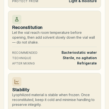
Light & moisture
PROTECT FROM
Reconstitution
Let the vial reach room temperature before
opening, then add solvent slowly down the vial wall
— do not shake.
Bacteriostatic water
RECOMMENDED
Sterile, no agitation
TECHNIQUE
Refrigerate
AFTER MIXING
Stability
Lyophilized material is stable when frozen. Once
reconstituted, keep it cold and minimise handling to
preserve integrity.