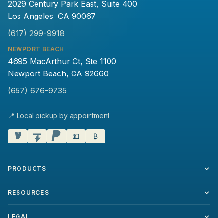
2029 Century Park East, Suite 400
Los Angeles, CA 90067
(617) 299-9918
NEWPORT BEACH
4695 MacArthur Ct, Ste 1100
Newport Beach, CA 92660
(657) 676-9735
📍 Local pickup by appointment
💵
₿
PRODUCTS
RESOURCES
LEGAL