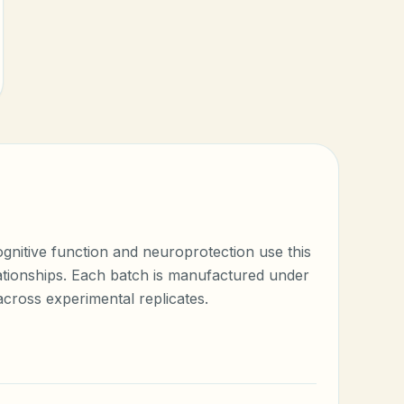
gnitive function and neuroprotection use this
elationships. Each batch is manufactured under
cross experimental replicates.