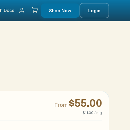
ch
Docs
Shop Now
Login
$55.00
From
$11.00 / mg