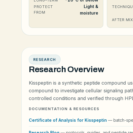
LONG-TERM
Light &
PROTECT
TECHNIQU
FROM
moisture
AFTER MIX
RESEARCH
Research Overview
Kisspeptin is a synthetic peptide compound us
compound to investigate cellular signaling pat
controlled conditions and verified through H
DOCUMENTATION & RESOURCES
Certificate of Analysis for Kisspeptin
— batch-speci
Research Blog
— protocols, guides, and peptide res