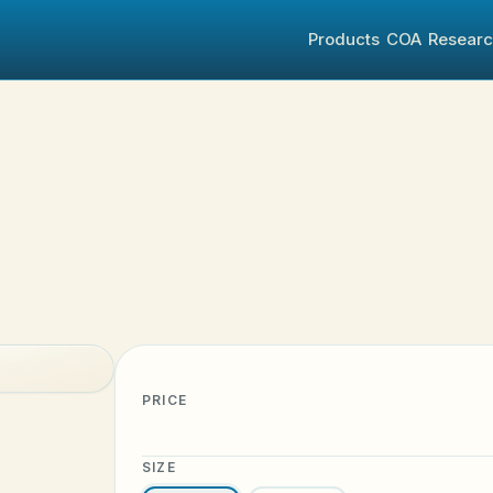
Products
COA
Resear
PRICE
SIZE