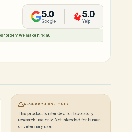
5.0
5.0
Google
Yelp
our order? We make it right.
RESEARCH USE ONLY
This product is intended for laboratory
research use only. Not intended for human
or veterinary use.