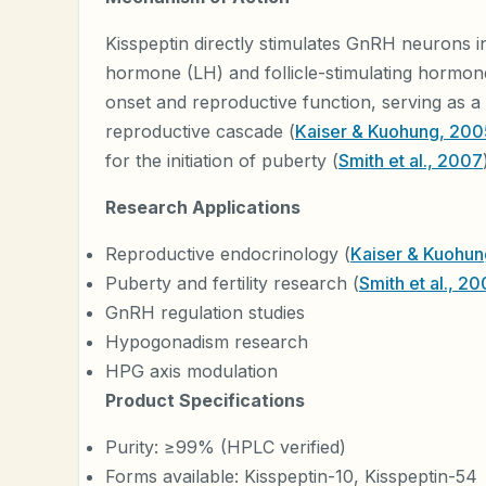
Kisspeptin directly stimulates GnRH neurons in
hormone (LH) and follicle-stimulating hormone
onset and reproductive function, serving as a p
reproductive cascade (
Kaiser & Kuohung, 200
for the initiation of puberty (
Smith et al., 2007
Research Applications
Reproductive endocrinology (
Kaiser & Kuohu
Puberty and fertility research (
Smith et al., 2
GnRH regulation studies
Hypogonadism research
HPG axis modulation
Product Specifications
Purity: ≥99% (HPLC verified)
Forms available: Kisspeptin-10, Kisspeptin-54