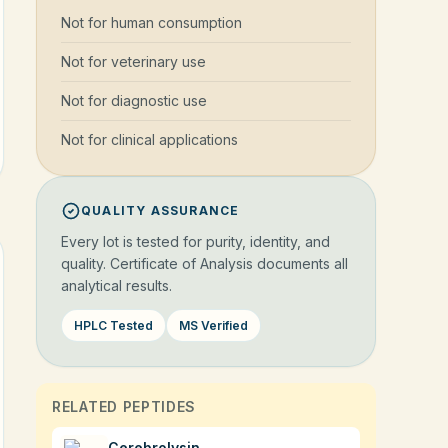
Not for human consumption
Not for veterinary use
Not for diagnostic use
Not for clinical applications
QUALITY ASSURANCE
Every lot is tested for purity, identity, and
quality. Certificate of Analysis documents all
analytical results.
HPLC Tested
MS Verified
RELATED PEPTIDES
Cerebrolysin