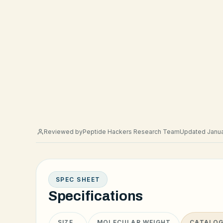
Reviewed by
Peptide Hackers Research Team
Updated Janua
SPEC SHEET
Specifications
SIZE
MOLECULAR WEIGHT
CATALOG