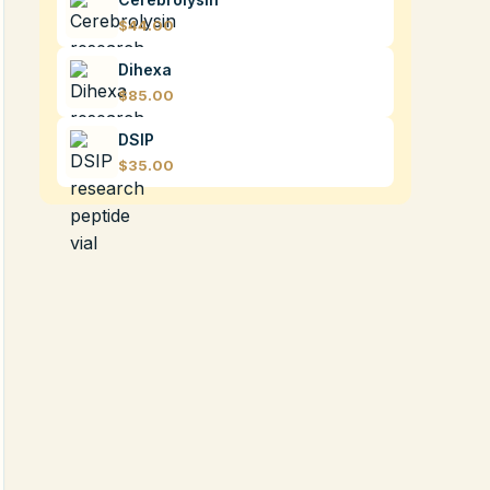
$44.00
Dihexa
$85.00
DSIP
$35.00