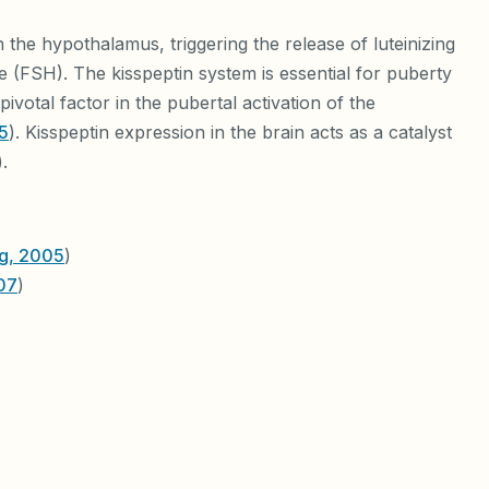
 the hypothalamus, triggering the release of luteinizing
 (FSH). The kisspeptin system is essential for puberty
ivotal factor in the pubertal activation of the
5
). Kisspeptin expression in the brain acts as a catalyst
).
ng, 2005
)
007
)