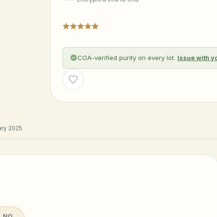
COA-verified purity on every lot.
Issue with y
Wishlist
ry 2025
 NO.