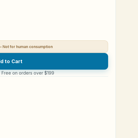
— Not for human consumption
d to Cart
 · Free on orders over $199