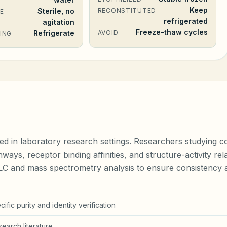
Keep
Sterile, no
RECONSTITUTED
E
refrigerated
agitation
Freeze-thaw cycles
Refrigerate
AVOID
ING
ed in laboratory research settings. Researchers studying co
hways, receptor binding affinities, and structure-activity r
PLC and mass spectrometry analysis to ensure consistency a
fic purity and identity verification
earch literature