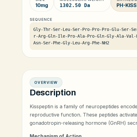
10mg
PH-KISS
1302.50 Da
SEQUENCE
Gly-Thr-Ser-Leu-Ser-Pro-Pro-Pro-Glu-Ser-Se
r-Arg-Gln-Ile-Pro-Ala-Pro-Gln-Gly-Ala-Val-
Asn-Ser-Phe-Gly-Leu-Arg-Phe-NH2
OVERVIEW
Description
Kisspeptin is a family of neuropeptides encode
reproductive function. These peptides activat
gonadotropin-releasing hormone (GnRH) secr
Mechanism of Action