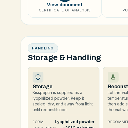
View document
CERTIFICATE OF ANALYSIS
PU
HANDLING
Storage & Handling
Storage
Reconst
Kisspeptin is supplied as a
Let the vi
lyophilized powder. Keep it
temperatu
sealed, dry, and away from light
then add s
until reconstitution.
the vial w
Lyophilized powder
FORM
RECOMME
−20°C or below