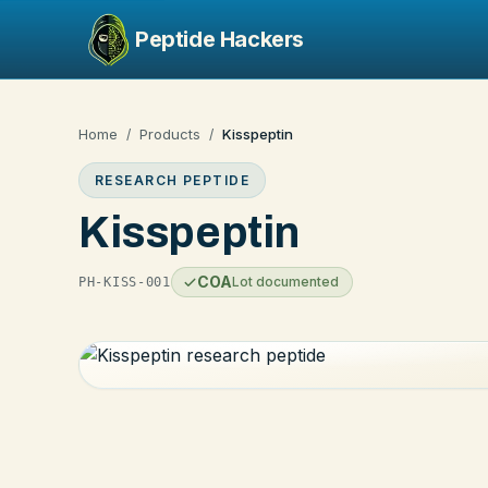
Peptide Hackers
Home
Products
Kisspeptin
/
/
RESEARCH PEPTIDE
Kisspeptin
COA
Lot documented
PH-KISS-001