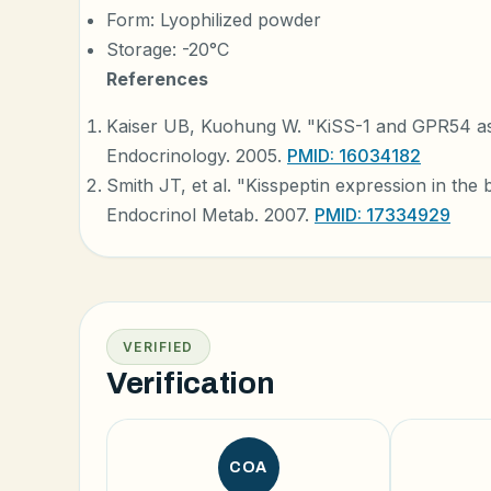
Form: Lyophilized powder
Storage: -20°C
References
Kaiser UB, Kuohung W. "KiSS-1 and GPR54 as 
Endocrinology. 2005.
PMID: 16034182
Smith JT, et al. "Kisspeptin expression in the b
Endocrinol Metab. 2007.
PMID: 17334929
VERIFIED
Verification
COA