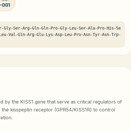
-001
r-Gly-Ser-Arg-Gln-Gln-Pro-Gly-Leu-Ser-Ala-Pro-His-Se
Leu-Val-Gln-Arg-Glu-Lys-Asp-Leu-Pro-Asn-Tyr-Asn-Trp-
d by the KISS1 gene that serve as critical regulators of
e the kisspeptin receptor (GPR54/KISS1R) to control
etion.