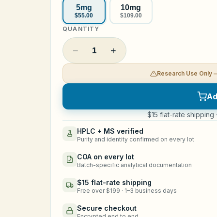
5mg
10mg
$55.00
$109.00
QUANTITY
−
+
1
Research Use Only 
Ad
$15 flat-rate shipping
HPLC + MS verified
Purity and identity confirmed on every lot
COA on every lot
Batch-specific analytical documentation
$15 flat-rate shipping
Free over $199 · 1–3 business days
Secure checkout
Encrypted end to end