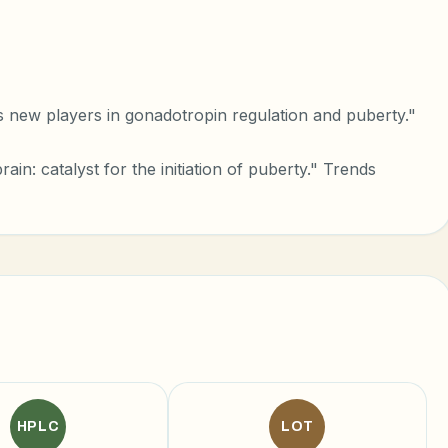
new players in gonadotropin regulation and puberty."
rain: catalyst for the initiation of puberty." Trends
HPLC
LOT