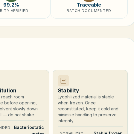
99.2%
Traceable
RITY VERIFIED
BATCH DOCUMENTED
itution
Stability
al reach room
Lyophilized material is stable
re before opening,
when frozen. Once
olvent slowly down
reconstituted, keep it cold and
all — do not shake.
minimise handling to preserve
integrity.
Bacteriostatic
NDED
Stable frozen
water
LYOPHILIZED