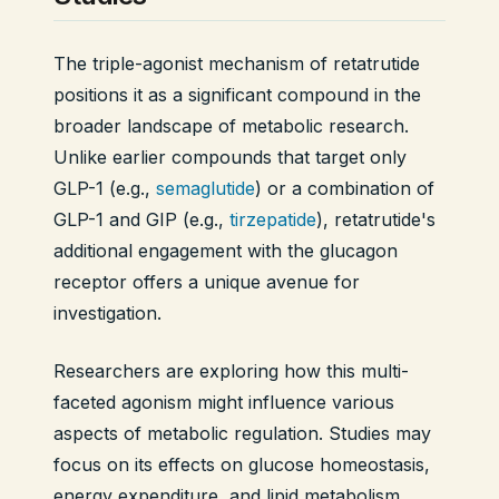
The triple-agonist mechanism of retatrutide
positions it as a significant compound in the
broader landscape of metabolic research.
Unlike earlier compounds that target only
GLP-1 (e.g.,
semaglutide
) or a combination of
GLP-1 and GIP (e.g.,
tirzepatide
), retatrutide's
additional engagement with the glucagon
receptor offers a unique avenue for
investigation.
Researchers are exploring how this multi-
faceted agonism might influence various
aspects of metabolic regulation. Studies may
focus on its effects on glucose homeostasis,
energy expenditure, and lipid metabolism,