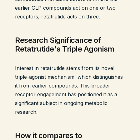
earlier GLP compounds act on one or two
receptors, retatrutide acts on three.
Research Significance of
Retatrutide's Triple Agonism
Interest in retatrutide stems from its novel
triple-agonist mechanism, which distinguishes
it from earlier compounds. This broader
receptor engagement has positioned it as a
significant subject in ongoing metabolic
research.
How it compares to