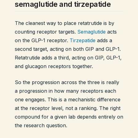
semaglutide and tirzepatide
The cleanest way to place retatrutide is by
counting receptor targets.
Semaglutide
acts
on the GLP-1 receptor.
Tirzepatide
adds a
second target, acting on both GIP and GLP-1.
Retatrutide adds a third, acting on GIP, GLP-1,
and glucagon receptors together.
So the progression across the three is really
a progression in how many receptors each
one engages. This is a mechanistic difference
at the receptor level, not a ranking. The right
compound for a given lab depends entirely on
the research question.