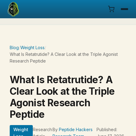
Menu
Products
Blog
/
Weight Loss
/
What Is Retatrutide? A Clear Look at the Triple Agonist
COA
Research Peptide
Research
What Is Retatrutide? A
Documentation
Clear Look at the Triple
Agonist Research
Cart
Peptide
Research Dashboard
Weight
Research
By
Peptide Hackers
Published:
Login