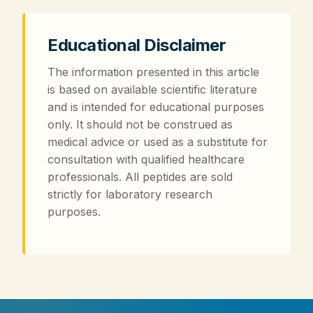
Educational Disclaimer
The information presented in this article
is based on available scientific literature
and is intended for educational purposes
only. It should not be construed as
medical advice or used as a substitute for
consultation with qualified healthcare
professionals. All peptides are sold
strictly for laboratory research
purposes.