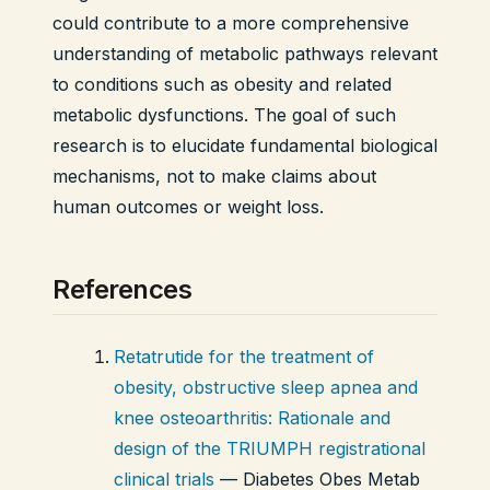
could contribute to a more comprehensive
understanding of metabolic pathways relevant
to conditions such as obesity and related
metabolic dysfunctions. The goal of such
research is to elucidate fundamental biological
mechanisms, not to make claims about
human outcomes or weight loss.
References
Retatrutide for the treatment of
obesity, obstructive sleep apnea and
knee osteoarthritis: Rationale and
design of the TRIUMPH registrational
clinical trials
—
Diabetes Obes Metab