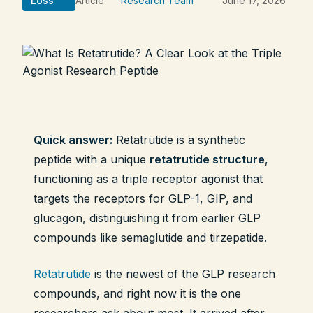
Loss
Article
Research Team
June 17, 2026
Legal
Shop Now
Quick answer:
Retatrutide is a synthetic
peptide with a unique
retatrutide structure
,
functioning as a triple receptor agonist that
targets the receptors for GLP-1, GIP, and
glucagon, distinguishing it from earlier GLP
compounds like semaglutide and tirzepatide.
Retatrutide
is the newest of the GLP research
compounds, and right now it is the one