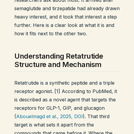
researchers ask about most. It arrived after
semaglutide and tirzepatide had already drawn
heavy interest, and it took that interest a step
further. Here is a clear look at what it is and
how it fits next to the other two.
Understanding Retatrutide
Structure and Mechanism
Retatrutide is a synthetic peptide and a triple
receptor agonist. [1] According to PubMed, it
is described as a novel agent that targets the
receptors for GLP-1, GIP, and glucagon
(
Abouelmagd et al., 2025, DOI
). That third
target is what sets it apart from the
compounds that came before it. Where the