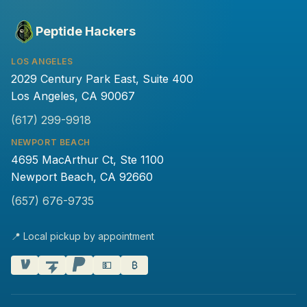
Peptide Hackers
LOS ANGELES
2029 Century Park East, Suite 400
Los Angeles, CA 90067
(617) 299-9918
NEWPORT BEACH
4695 MacArthur Ct, Ste 1100
Newport Beach, CA 92660
(657) 676-9735
📍 Local pickup by appointment
💵
₿