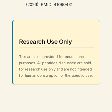
(2026). PMID: 41090431
Research Use Only
This article is provided for educational
purposes. All peptides discussed are sold
for research use only and are not intended
for human consumption or therapeutic use.