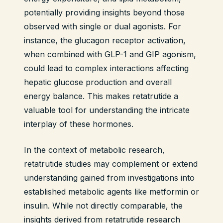
potentially providing insights beyond those
observed with single or dual agonists. For
instance, the glucagon receptor activation,
when combined with GLP-1 and GIP agonism,
could lead to complex interactions affecting
hepatic glucose production and overall
energy balance. This makes retatrutide a
valuable tool for understanding the intricate
interplay of these hormones.
In the context of metabolic research,
retatrutide studies may complement or extend
understanding gained from investigations into
established metabolic agents like metformin or
insulin. While not directly comparable, the
insights derived from retatrutide research