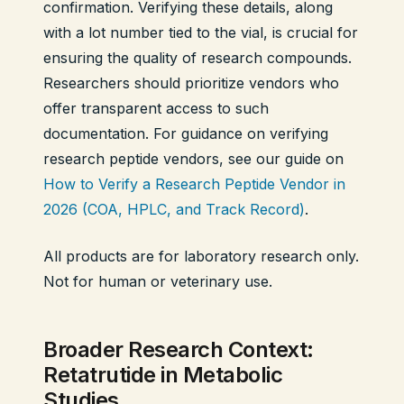
confirmation. Verifying these details, along
with a lot number tied to the vial, is crucial for
ensuring the quality of research compounds.
Researchers should prioritize vendors who
offer transparent access to such
documentation. For guidance on verifying
research peptide vendors, see our guide on
How to Verify a Research Peptide Vendor in
2026 (COA, HPLC, and Track Record)
.
All products are for laboratory research only.
Not for human or veterinary use.
Broader Research Context:
Retatrutide in Metabolic
Studies