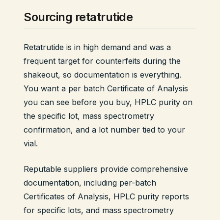
Sourcing retatrutide
Retatrutide is in high demand and was a
frequent target for counterfeits during the
shakeout, so documentation is everything.
You want a per batch Certificate of Analysis
you can see before you buy, HPLC purity on
the specific lot, mass spectrometry
confirmation, and a lot number tied to your
vial.
Reputable suppliers provide comprehensive
documentation, including per-batch
Certificates of Analysis, HPLC purity reports
for specific lots, and mass spectrometry