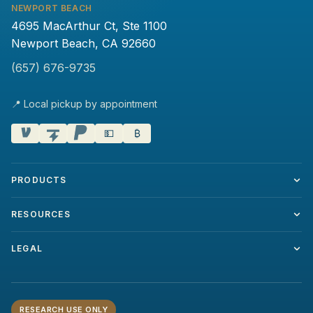
NEWPORT BEACH
4695 MacArthur Ct, Ste 1100
Newport Beach, CA 92660
(657) 676-9735
📍 Local pickup by appointment
💵
₿
PRODUCTS
RESOURCES
LEGAL
RESEARCH USE ONLY