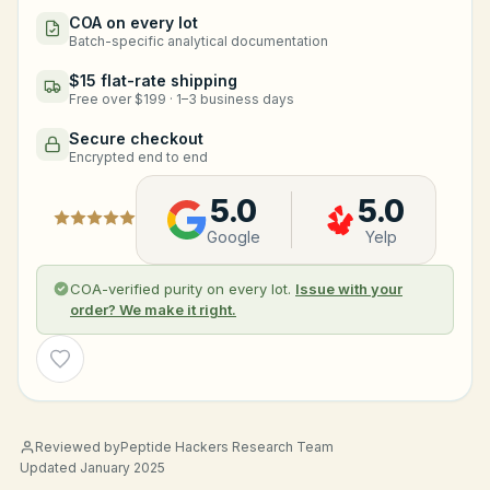
COA on every lot
Batch-specific analytical documentation
$15 flat-rate shipping
Free over $199 · 1–3 business days
Secure checkout
Encrypted end to end
5.0
5.0
Google
Yelp
COA-verified purity on every lot.
Issue with your
order? We make it right.
Wishlist
Reviewed by
Peptide Hackers Research Team
Updated January 2025