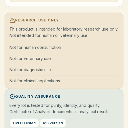
RESEARCH USE ONLY
This product is intended for laboratory research use only.
Not intended for human or veterinary use.
Not for human consumption
Not for veterinary use
Not for diagnostic use
Not for clinical applications
QUALITY ASSURANCE
Every lot is tested for purity, identity, and quality.
Certificate of Analysis documents all analytical results.
HPLC Tested
MS Verified