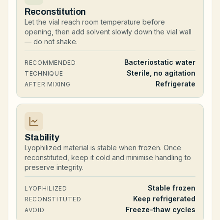
Reconstitution
Let the vial reach room temperature before
opening, then add solvent slowly down the vial wall
— do not shake.
Bacteriostatic water
RECOMMENDED
Sterile, no agitation
TECHNIQUE
Refrigerate
AFTER MIXING
Stability
Lyophilized material is stable when frozen. Once
reconstituted, keep it cold and minimise handling to
preserve integrity.
Stable frozen
LYOPHILIZED
Keep refrigerated
RECONSTITUTED
Freeze-thaw cycles
AVOID