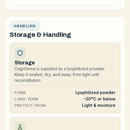
HANDLING
Storage & Handling
Storage
CagriSema is supplied as a lyophilized powder.
Keep it sealed, dry, and away from light until
reconstitution.
Lyophilized powder
FORM
−20°C or below
LONG-TERM
Light & moisture
PROTECT FROM