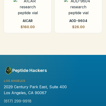
AICAR
AOD-9604
$160.00
$26.00
Peptide Hackers
LOS ANGELES
2029 Century Park East, Suite 400
Los Angeles, CA 90067
(617) 299-9918