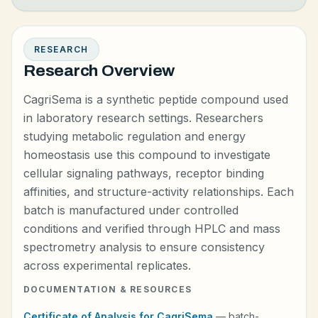
RESEARCH
Research Overview
CagriSema is a synthetic peptide compound used
in laboratory research settings. Researchers
studying metabolic regulation and energy
homeostasis use this compound to investigate
cellular signaling pathways, receptor binding
affinities, and structure-activity relationships. Each
batch is manufactured under controlled
conditions and verified through HPLC and mass
spectrometry analysis to ensure consistency
across experimental replicates.
DOCUMENTATION & RESOURCES
Certificate of Analysis for CagriSema
— batch-