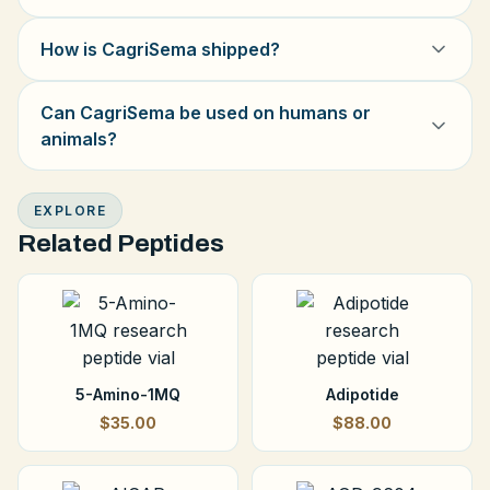
How is CagriSema shipped?
Can CagriSema be used on humans or
animals?
EXPLORE
Related Peptides
5-Amino-1MQ
Adipotide
$35.00
$88.00