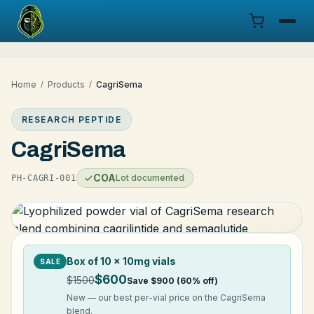
Menu
Home
/
Products
/
CagriSema
Products
RESEARCH PEPTIDE
COA
CagriSema
Research
COA
Lot documented
PH-CAGRI-001
Documentation
Cart
Box of 10 × 10mg vials
SALE
Research Dashboard
$600
$1500
Save $900 (60% off)
New — our best per-vial price on the CagriSema
Login
blend.