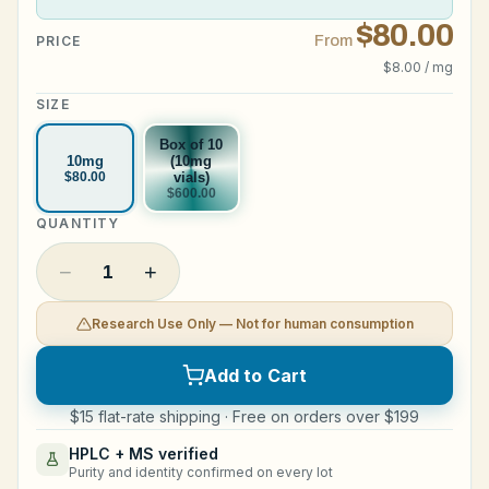
$80.00
Legal
From
PRICE
$8.00 / mg
SIZE
Shop Now
Box of 10
10mg
(10mg
$80.00
vials)
$600.00
QUANTITY
−
+
1
Research Use Only — Not for human consumption
Add to Cart
$15 flat-rate shipping · Free on orders over $199
HPLC + MS verified
Purity and identity confirmed on every lot