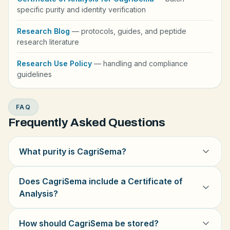
specific purity and identity verification
Research Blog
— protocols, guides, and peptide
research literature
Research Use Policy
— handling and compliance
guidelines
FAQ
Frequently Asked Questions
What purity is CagriSema?
Does CagriSema include a Certificate of
Analysis?
How should CagriSema be stored?