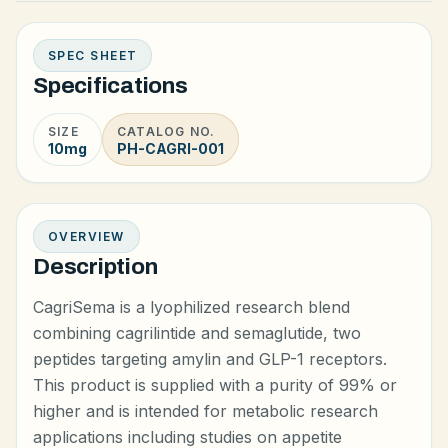
SPEC SHEET
Specifications
SIZE
CATALOG NO.
10mg
PH-CAGRI-001
OVERVIEW
Description
CagriSema is a lyophilized research blend
combining cagrilintide and semaglutide, two
peptides targeting amylin and GLP-1 receptors.
This product is supplied with a purity of 99% or
higher and is intended for metabolic research
applications including studies on appetite