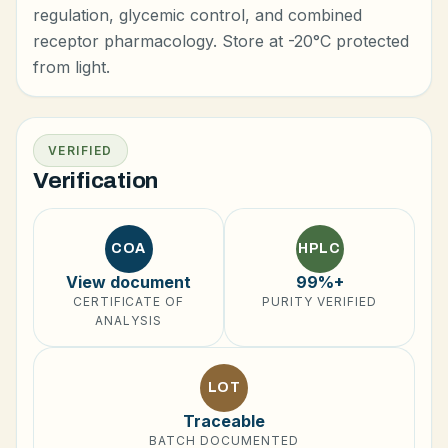
regulation, glycemic control, and combined
receptor pharmacology. Store at -20°C protected
from light.
VERIFIED
Verification
COA
HPLC
View document
99%+
CERTIFICATE OF
PURITY VERIFIED
ANALYSIS
LOT
Traceable
BATCH DOCUMENTED