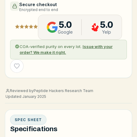
Secure checkout
Encrypted end to end
5.0
5.0
Google
Yelp
COA-verified purity on every lot.
Issue with your
order? We make it right.
Wishlist
Reviewed by
Peptide Hackers Research Team
Updated January 2025
SPEC SHEET
Specifications