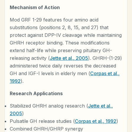
Mechanism of Action
Mod GRF 1-29 features four amino acid
substitutions (positions 2, 8, 15, and 27) that
protect against DPP-IV cleavage while maintaining
GHRH receptor binding. These modifications
extend half-life while preserving pituitary GH-
releasing activity (
Jette et al., 2005
). GHRH-(1-29)
administered twice daily reverses the decreased
GH and IGF-I levels in elderly men (
Corpas et al.,
1992
).
Research Applications
Stabilized GHRH analog research (
Jette et al.,
2005
)
Pulsatile GH release studies (
Corpas et al., 1992
)
Combined GHRH/GHRP synergy