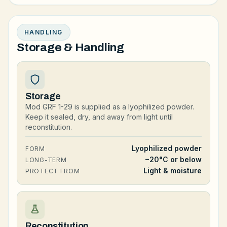
HANDLING
Storage & Handling
Storage
Mod GRF 1-29 is supplied as a lyophilized powder.
Keep it sealed, dry, and away from light until
reconstitution.
Lyophilized powder
FORM
−20°C or below
LONG-TERM
Light & moisture
PROTECT FROM
Reconstitution