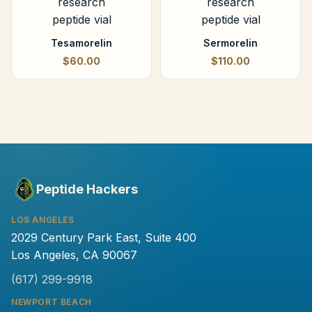
Tesamorelin
Sermorelin
$60.00
$110.00
Peptide Hackers
LOS ANGELES
2029 Century Park East, Suite 400
Los Angeles, CA 90067
(617) 299-9918
NEWPORT BEACH