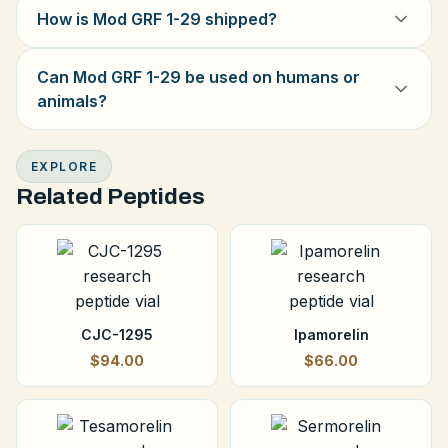
How is Mod GRF 1-29 shipped?
Can Mod GRF 1-29 be used on humans or
animals?
EXPLORE
Related Peptides
CJC-1295
Ipamorelin
$94.00
$66.00