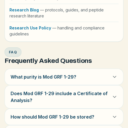
Research Blog
— protocols, guides, and peptide
research literature
Research Use Policy
— handling and compliance
guidelines
FAQ
Frequently Asked Questions
What purity is Mod GRF 1-29?
Does Mod GRF 1-29 include a Certificate of
Analysis?
How should Mod GRF 1-29 be stored?