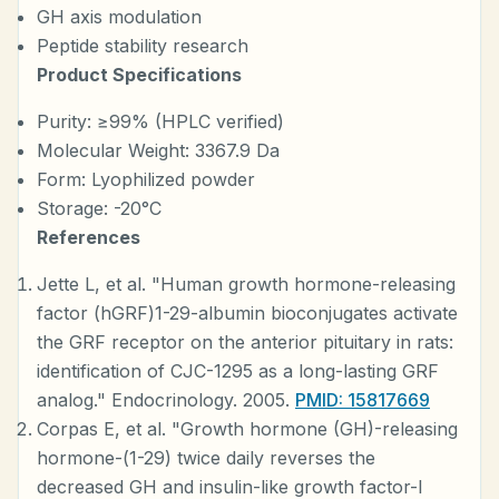
GH axis modulation
Peptide stability research
Product Specifications
Purity: ≥99% (HPLC verified)
Molecular Weight: 3367.9 Da
Form: Lyophilized powder
Storage: -20°C
References
Jette L, et al. "Human growth hormone-releasing
factor (hGRF)1-29-albumin bioconjugates activate
the GRF receptor on the anterior pituitary in rats:
identification of CJC-1295 as a long-lasting GRF
analog." Endocrinology. 2005.
PMID: 15817669
Corpas E, et al. "Growth hormone (GH)-releasing
hormone-(1-29) twice daily reverses the
decreased GH and insulin-like growth factor-I