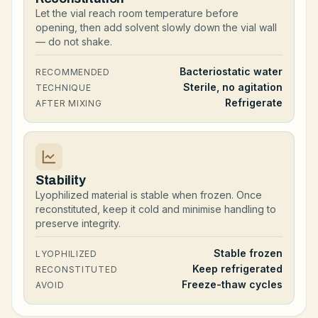
Let the vial reach room temperature before
opening, then add solvent slowly down the vial wall
— do not shake.
Bacteriostatic water
RECOMMENDED
Sterile, no agitation
TECHNIQUE
Refrigerate
AFTER MIXING
Stability
Lyophilized material is stable when frozen. Once
reconstituted, keep it cold and minimise handling to
preserve integrity.
Stable frozen
LYOPHILIZED
Keep refrigerated
RECONSTITUTED
Freeze-thaw cycles
AVOID