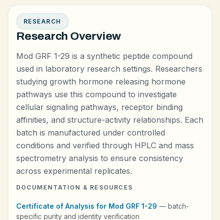
RESEARCH
Research Overview
Mod GRF 1-29 is a synthetic peptide compound
used in laboratory research settings. Researchers
studying growth hormone releasing hormone
pathways use this compound to investigate
cellular signaling pathways, receptor binding
affinities, and structure-activity relationships. Each
batch is manufactured under controlled
conditions and verified through HPLC and mass
spectrometry analysis to ensure consistency
across experimental replicates.
DOCUMENTATION & RESOURCES
Certificate of Analysis for Mod GRF 1-29
— batch-
specific purity and identity verification