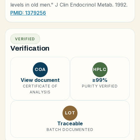
levels in old men." J Clin Endocrinol Metab. 1992.
PMID: 1379256
VERIFIED
Verification
COA
HPLC
View document
≥99%
CERTIFICATE OF
PURITY VERIFIED
ANALYSIS
LOT
Traceable
BATCH DOCUMENTED