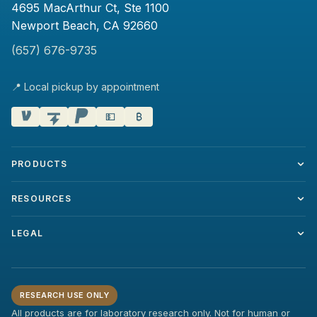
4695 MacArthur Ct, Ste 1100
Newport Beach, CA 92660
(657) 676-9735
📍 Local pickup by appointment
💵
₿
PRODUCTS
RESOURCES
LEGAL
RESEARCH USE ONLY
All products are for laboratory research only. Not for human or