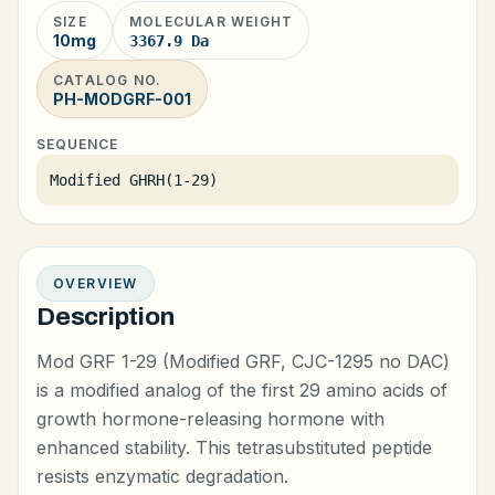
SIZE
MOLECULAR WEIGHT
10mg
3367.9 Da
CATALOG NO.
PH-MODGRF-001
SEQUENCE
Modified GHRH(1-29)
OVERVIEW
Description
Mod GRF 1-29 (Modified GRF, CJC-1295 no DAC)
is a modified analog of the first 29 amino acids of
growth hormone-releasing hormone with
enhanced stability. This tetrasubstituted peptide
resists enzymatic degradation.