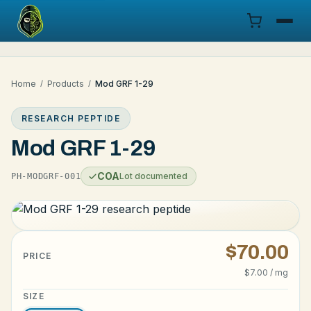
Menu
Home
/
Products
/
Mod GRF 1-29
Products
RESEARCH PEPTIDE
COA
Mod GRF 1-29
Research
COA
Lot documented
PH-MODGRF-001
Documentation
Cart
$70.00
PRICE
$7.00 / mg
Research Dashboard
SIZE
Login