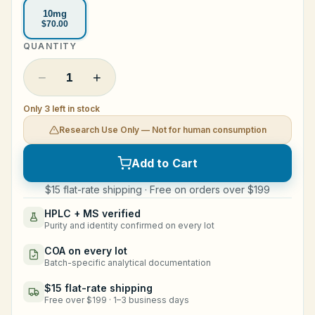
10mg
Legal
$70.00
QUANTITY
Shop Now
−
+
1
Only 3 left in stock
Research Use Only — Not for human consumption
Add to Cart
$15 flat-rate shipping · Free on orders over $199
HPLC + MS verified
Purity and identity confirmed on every lot
COA on every lot
Batch-specific analytical documentation
$15 flat-rate shipping
Free over $199 · 1–3 business days