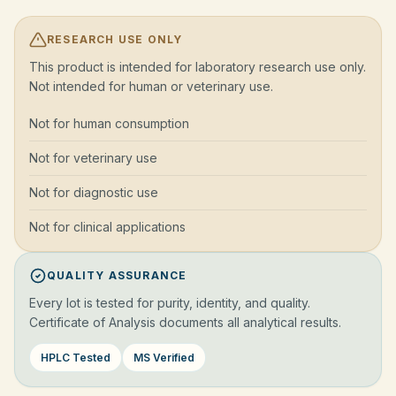
RESEARCH USE ONLY
This product is intended for laboratory research use only.
Not intended for human or veterinary use.
Not for human consumption
Not for veterinary use
Not for diagnostic use
Not for clinical applications
QUALITY ASSURANCE
Every lot is tested for purity, identity, and quality.
Certificate of Analysis documents all analytical results.
HPLC Tested
MS Verified